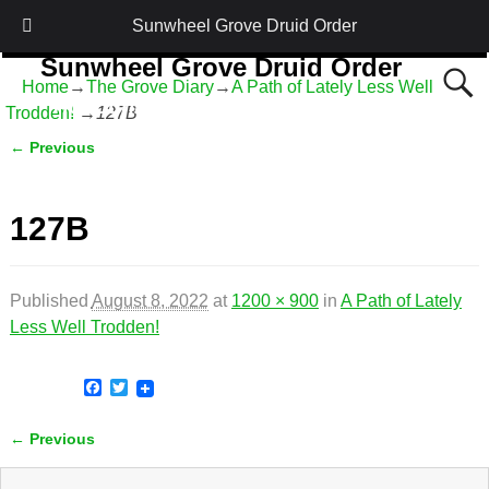
Sunwheel Grove Druid Order
Sunwheel Grove Druid Order
Home
→
The Grove Diary
→
A Path of Lately Less Well
Honouring Nature and the Ancestors
Trodden!
→
127B
← Previous
Image navigation
127B
Published
August 8, 2022
at
1200 × 900
in
A Path of Lately
Less Well Trodden!
F
T
a
w
c
i
← Previous
e
t
Image navigation
b
t
o
e