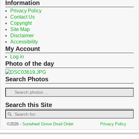
o
r
Information
k
Privacy Policy
Contact Us
Copyright
Site Map
Disclaimer
Accessibility
My Account
Log in
Photo of the day
Search Photos
Search this Site
©2026 -
Sunwheel Grove Druid Order
Privacy Policy