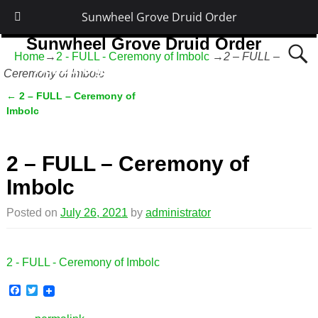
Sunwheel Grove Druid Order
Sunwheel Grove Druid Order
Home
→
2 - FULL - Ceremony of Imbolc
→
2 – FULL –
Honouring Nature and the Ancestors
Ceremony of Imbolc
←
2 – FULL – Ceremony of
Post navigation
Imbolc
2 – FULL – Ceremony of
Imbolc
Posted on
July 26, 2021
by
administrator
2 - FULL - Ceremony of Imbolc
F
T
a
w
c
i