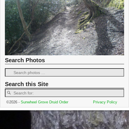
Search Photos
Search this Site
©2026 -
Sunwheel Grove Druid Order
Privacy Policy