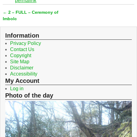
permalink
e
t
b
t
←
2 – FULL – Ceremony of
o
e
Post navigation
o
r
Imbolc
k
Information
Privacy Policy
Contact Us
Copyright
Site Map
Disclaimer
Accessibility
My Account
Log in
Photo of the day