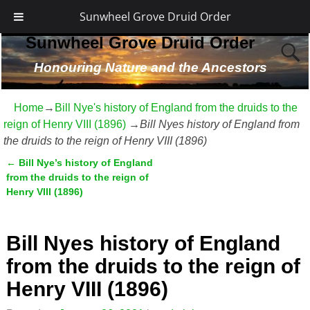
Sunwheel Grove Druid Order
Sunwheel Grove Druid Order
Honouring Nature and the Ancestors
Home
→
Bill Nye's history of England from the druids to the
reign of Henry VIII (1896)
→
Bill Nyes history of England from
the druids to the reign of Henry VIII (1896)
←
Bill Nye’s history of England
Post navigation
from the druids to the reign of
Henry VIII (1896)
Bill Nyes history of England
from the druids to the reign of
Henry VIII (1896)