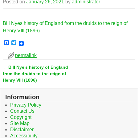
Posted on
January 26, 2021
by
administrator
Bill Nyes history of England from the druids to the reign of
Henry VIII (1896)
F
T
a
w
c
i
permalink
e
t
b
t
←
Bill Nye’s history of England
o
e
Post navigation
o
r
from the druids to the reign of
k
Henry VIII (1896)
Information
Privacy Policy
Contact Us
Copyright
Site Map
Disclaimer
Accessibility