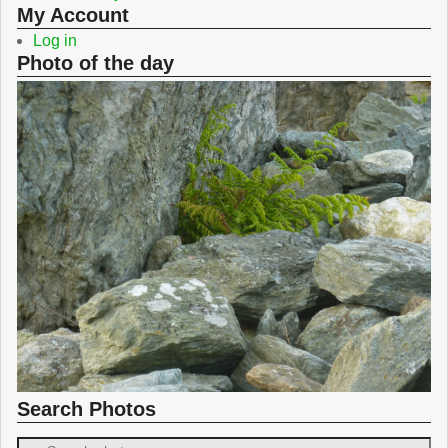
My Account
Log in
Photo of the day
Search Photos