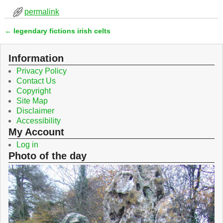
c
i
permalink
e
t
b
t
←
legendary fictions irish celts
o
e
Post navigation
o
r
k
Information
Privacy Policy
Contact Us
Copyright
Site Map
Disclaimer
Accessibility
My Account
Log in
Photo of the day