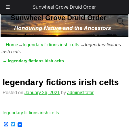
Sunwheel Grove Druid Order
Sunwheel Grove Druid Order
Honouring Nature and the Ancestors
Home
→
legendary fictions irish celts
→
legendary fictions
irish celts
←
legendary fictions irish celts
Post navigation
legendary fictions irish celts
Posted on
January 26, 2021
by
administrator
legendary fictions irish celts
F
T
a
w