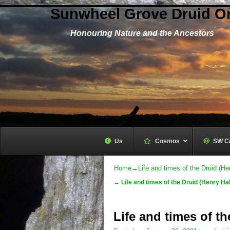
Sunwheel Grove Druid O
Honouring Nature and the Ancestors
Us
Cosmos
–
SW C
Home
→
Life and times of the Druid (He
←
Life and times of the Druid (Henry Hal
Post navigation
Life and times of th