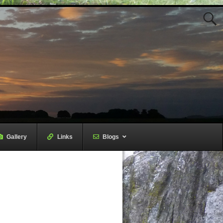
Gallery
–
Links
–
Blogs