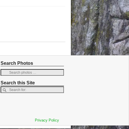
Search Photos
Search this Site
Privacy Policy