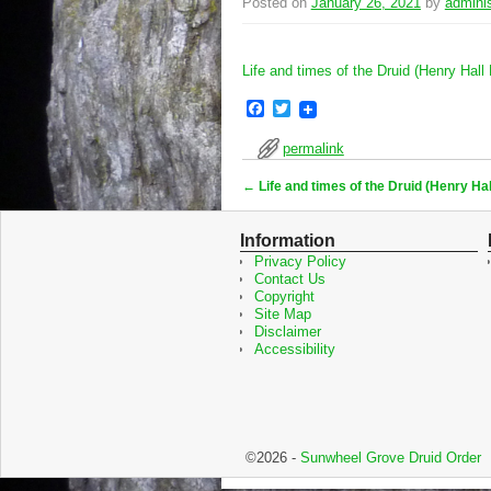
Posted on
January 26, 2021
by
adminis
Life and times of the Druid (Henry Hall
F
T
a
w
c
i
permalink
e
t
b
t
←
Life and times of the Druid (Henry Hal
o
e
Post navigation
o
r
k
Information
Privacy Policy
Contact Us
Copyright
Site Map
Disclaimer
Accessibility
©2026 -
Sunwheel Grove Druid Order