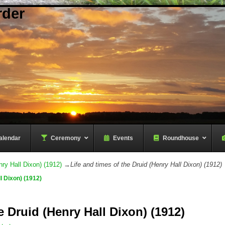
rder
alendar
–
Ceremony
–
Events
Roundhouse
nry Hall Dixon) (1912)
→
Life and times of the Druid (Henry Hall Dixon) (1912)
l Dixon) (1912)
e Druid (Henry Hall Dixon) (1912)