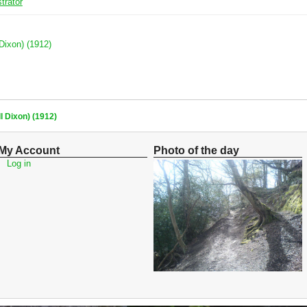
trator
 Dixon) (1912)
l Dixon) (1912)
My Account
Photo of the day
Log in