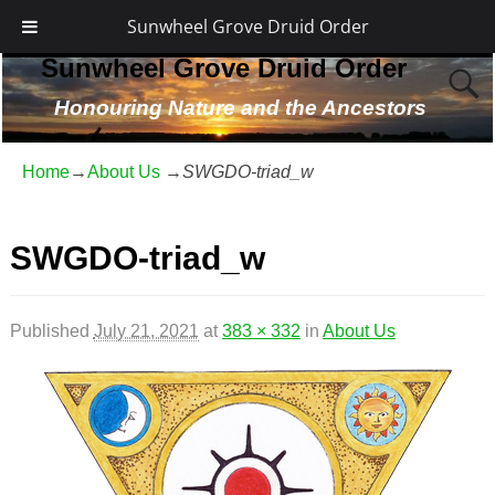
Sunwheel Grove Druid Order
Sunwheel Grove Druid Order
Honouring Nature and the Ancestors
Home
→
About Us
→
SWGDO-triad_w
SWGDO-triad_w
Published
July 21, 2021
at
383 × 332
in
About Us