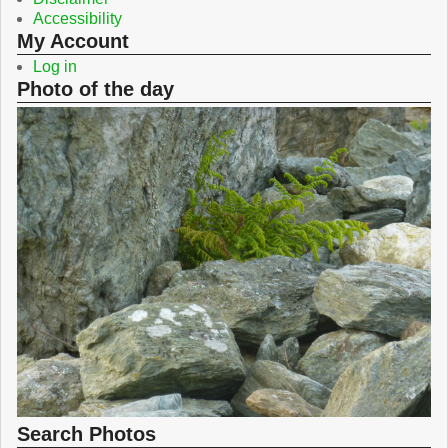
Accessibility
My Account
Log in
Photo of the day
Search Photos