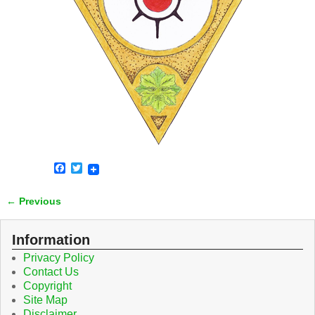
F
T
a
w
c
i
← Previous
e
t
Image navigation
b
t
o
e
o
r
Information
k
Privacy Policy
Contact Us
Copyright
Site Map
Disclaimer