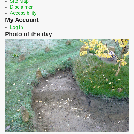
Site Map
Disclaimer
Accessibility
My Account
Log in
Photo of the day