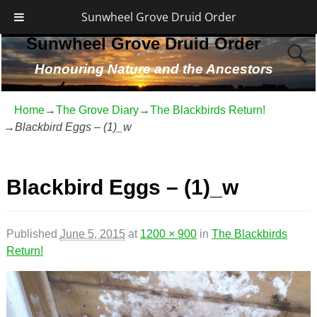
Sunwheel Grove Druid Order
Sunwheel Grove Druid Order
Honouring Nature and the Ancestors
Home
→
The Grove Diary
→
The Blackbirds Return!
→
Blackbird Eggs – (1)_w
Image navigation
Blackbird Eggs – (1)_w
Published
June 5, 2015
at
1200 × 900
in
The Blackbirds
Return!