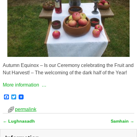
Autumn Equinox – Is our Ceremony celebrating the Fruit and
Nut Harvest! – The welcoming of the dark half of the Year!
More information …
F
T
a
w
c
i
permalink
e
t
b
t
←
Lughnasadh
Samhain
→
o
e
Post navigation
o
r
k