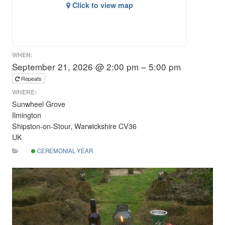
Click to view map
WHEN:
September 21, 2026 @ 2:00 pm – 5:00 pm
Repeats
WHERE:
Sunwheel Grove
Ilmington
Shipston-on-Stour, Warwickshire CV36
UK
CEREMONIAL YEAR