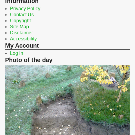
Information
Privacy Policy
Contact Us
Copyright
Site Map
Disclaimer
Accessibility
My Account
Log in
Photo of the day