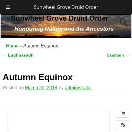
Sunwheel Grove Druid Order
Sunwheel Grove Druid Order
Honouring Nature and the Ancestors
Home
→
Autumn Equinox
←
Lughnasadh
Samhain
→
Post navigation
Autumn Equinox
Posted on
March 20, 2014
by
administrator