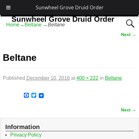
Sunwheel Grove Druid Order
Sunwheel Grove Druid Order
Home
→
Beltane
→
Beltane
Honouring Nature and the Ancestors
Next →
Image navigation
Beltane
Published
December 10, 2016
at
400 × 222
in
Beltane
F
T
a
w
c
i
Next →
e
t
Image navigation
b
t
o
e
o
r
Information
k
Privacy Policy