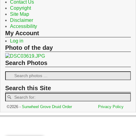
Contact Us
Copyright
Site Map
Disclaimer
Accessibility
My Account
Log in
Photo of the day
Search Photos
Search this Site
©2026 -
Sunwheel Grove Druid Order
Privacy Policy