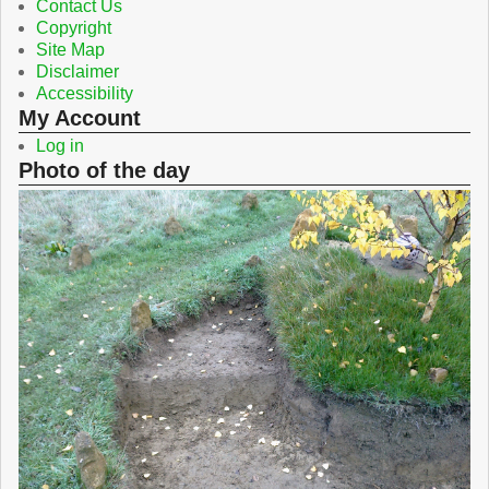
Contact Us
Copyright
Site Map
Disclaimer
Accessibility
My Account
Log in
Photo of the day