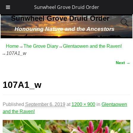
Sunwheel Grove Druid Order
Sunwheel Grove Druid Order
Honouring Nature and the Ancestors
Home
→
The Grove Diary
→
Glentaowen and the Raven!
→
107A1_w
Next →
Image navigation
107A1_w
Published
September 6, 2019
at
1200 × 900
in
Glentaowen
and the Raven!