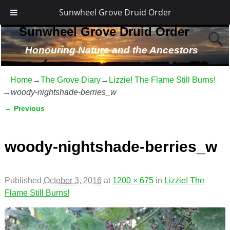
Sunwheel Grove Druid Order
Sunwheel Grove Druid Order
Honouring Nature and the Ancestors
Home
→
The Grove Diary
→
Lizzie! The Flame Still Burns!
→
woody-nightshade-berries_w
← Previous
Image navigation
woody-nightshade-berries_w
Published
October 3, 2016
at
1200 × 675
in
Lizzie! The
Flame Still Burns!