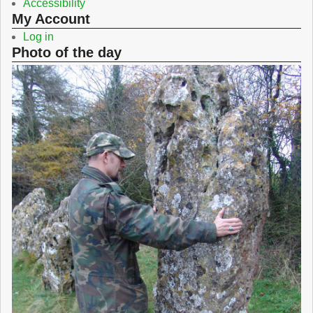
Accessibility
My Account
Log in
Photo of the day