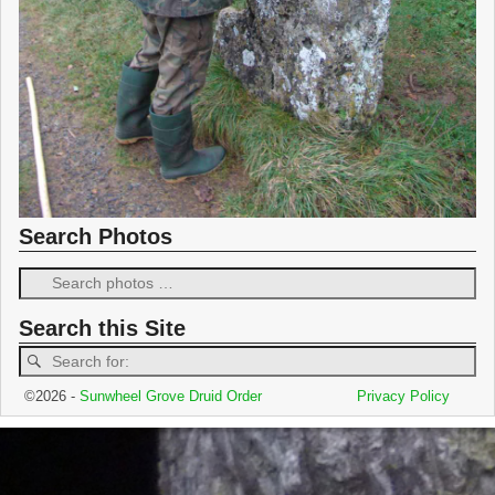
Search Photos
Search this Site
©2026 -
Sunwheel Grove Druid Order
Privacy Policy