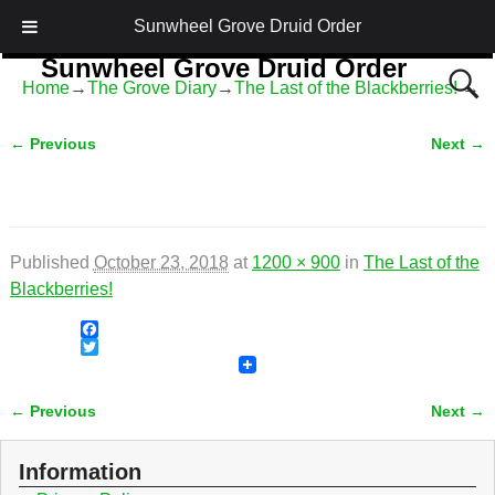
Sunwheel Grove Druid Order
Sunwheel Grove Druid Order
Home
→
The Grove Diary
→
The Last of the Blackberries!
→
Honouring Nature and the Ancestors
← Previous
Next →
Image navigation
Published
October 23, 2018
at
1200 × 900
in
The Last of the
Blackberries!
F
a
T
c
w
e
i
← Previous
Next →
b
t
Image navigation
o
t
o
e
Information
k
r