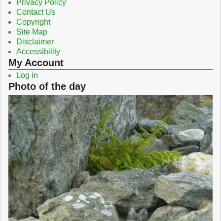
Privacy Policy
Contact Us
Copyright
Site Map
Disclaimer
Accessibility
My Account
Log in
Photo of the day