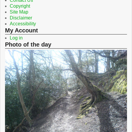
Contact Us
Copyright
Site Map
Disclaimer
Accessibility
My Account
Log in
Photo of the day