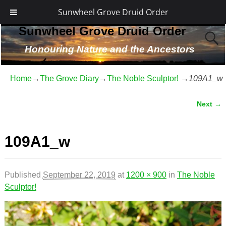
Sunwheel Grove Druid Order
Sunwheel Grove Druid Order
Honouring Nature and the Ancestors
Home
→
The Grove Diary
→
The Noble Sculptor!
→
109A1_w
Next →
Image navigation
109A1_w
Published
September 22, 2019
at
1200 × 900
in
The Noble
Sculptor!