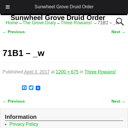
Sunwheel Grove Druid Order
Sunwheel Grove Druid Order
Home
→
The Grove Diary
→
Three Rowans!
→
71B1 – _w
Honouring Nature and the Ancestors
← Previous
Next →
Image navigation
71B1 – _w
Published
April 3, 2017
at
1200 × 675
in
Three Rowans!
F
T
a
w
c
i
← Previous
Next →
e
t
Image navigation
b
t
o
e
o
r
Information
k
Privacy Policy