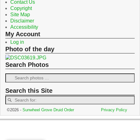
Contact Us
Copyright
Site Map
Disclaimer
Accessibility
My Account
Log in
Photo of the day
Search Photos
Search this Site
©2026 -
Sunwheel Grove Druid Order
Privacy Policy