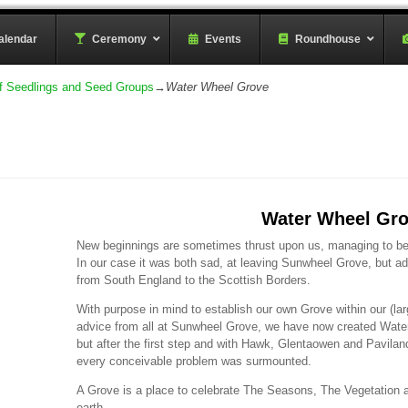
rder
alendar
–
Ceremony
–
Events
Roundhouse
f Seedlings and Seed Groups
→
Water Wheel Grove
Water Wheel Gr
New beginnings are sometimes thrust upon us, managing to bene
In our case it was both sad, at leaving Sunwheel Grove, but
from South England to the Scottish Borders.
With purpose in mind to establish our own Grove within our (lar
advice from all at Sunwheel Grove, we have now created Water 
but after the first step and with Hawk, Glentaowen and Paviland 
every conceivable problem was surmounted.
A Grove is a place to celebrate The Seasons, The Vegetation a
earth.