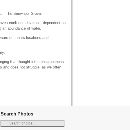
.... The Sunwheel Grove.
groves each one develops, dependent on
nd an abundance of water.
ware of it in its locations and
ny.
inging that thought into consciousness
ws and does not struggle, as we often
Search Photos