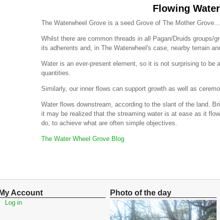
Flowing Water
The Waterwheel Grove is a seed Grove of The Mother Grove...
Whilst there are common threads in all Pagan/Druids groups/
its adherents and, in The Waterwheel's case, nearby terrain a
Water is an ever-present element, so it is not surprising to be a
quantities.
Similarly, our inner flows can support growth as well as ceremo
Water flows downstream, according to the slant of the land. Br
it may be realized that the streaming water is at ease as it flo
do, to achieve what are often simple objectives.
The Water Wheel Grove Blog
My Account
Photo of the day
Log in