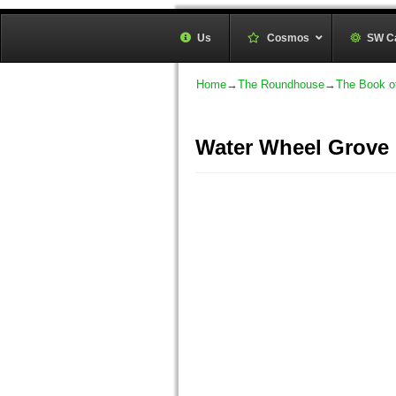
Sunwheel Grove Druid O
Us
Cosmos
–
SW C
Honouring Nature and the Ancestors
Home
→
The Roundhouse
→
The Book o
Water Wheel Grove