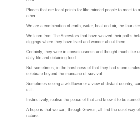
Places that are focal points for like-minded people to meet to 
other.
We are a combination of earth, water, heat and air, the four e
We learn from The Ancestors that have weaved their paths be
diggings where they have lived and wonder about them.
Certainly, they were in consciousness and thought much like u
daily life and obtaining food.
But sometimes, in the harshness of that they had stone circles,
celebrate beyond the mundane of survival.
Sometimes seeing a wildflower or a view of distant country, cau
still.
Instinctively, realise the peace of that and know it to be somet
A hope is that we can, through Groves, all find the quiet way o
nature.