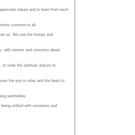
appreciate nature and to learn from each
lements common to all.
fore us. We see the humps and
s, with worries and concerns about
 to seek the spiritual, places to
ses the eye to relax and the heart to
hing worthwhile.
f being unified with ourselves and