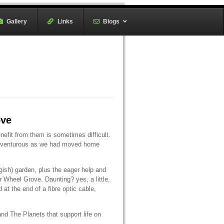
Gallery
–
Links
–
Blogs
ove
fit from them is sometimes difficult.
 adventurous as we had moved home
gish) garden, plus the eager help and
Wheel Grove. Daunting? yes, a little,
at the end of a fibre optic cable,
nd The Planets that support life on