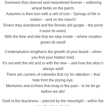
Summers they danced and meandered forever – withering
wheat fields on the parch,
Autumns in their turn with a veil of rust – Springs of life in
motion – and on the march!
Rivers they wandered and the Brooks did gurgle – the pond
it wore its weed,
With the time and tide that we step inside – where creation
grows its seed!
Contemplation lengthens the growth of your beard – when
you find your hidden hold,
It’s out with the old and in with the new – and how the story’s
always sold!
There are corners of cobwebs that cry for attention – that
hide from the prying eye,
Memories and echoes that snag in the past – to be let go
before we die!
Dark is the blackness – pierced by the moonlight – within the