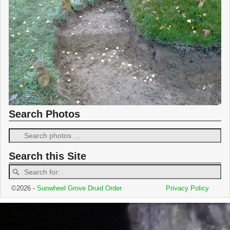
Search Photos
Search this Site
©2026 -
Sunwheel Grove Druid Order
Privacy Policy