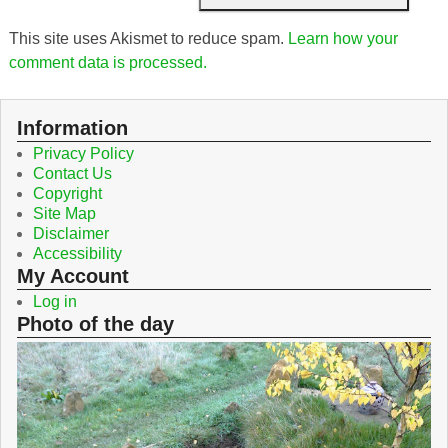
This site uses Akismet to reduce spam.
Learn how your
comment data is processed.
Information
Privacy Policy
Contact Us
Copyright
Site Map
Disclaimer
Accessibility
My Account
Log in
Photo of the day