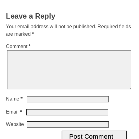
Leave a Reply
Your email address will not be published.
Required fields
are marked
*
Comment
*
*
Name
*
Email
Website