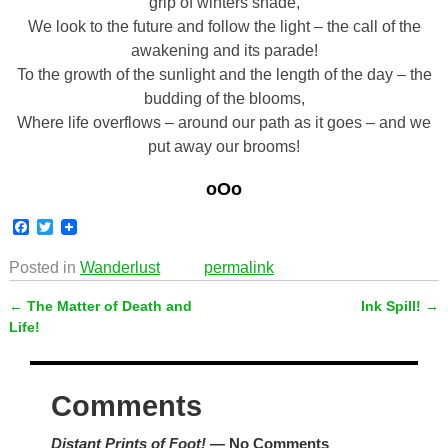
grip of winters shade,
We look to the future and follow the light – the call of the
awakening and its parade!
To the growth of the sunlight and the length of the day – the
budding of the blooms,
Where life overflows – around our path as it goes – and we
put away our brooms!
oOo
F
T
a
w
c
i
Posted in
Wanderlust
permalink
e
t
b
t
←
The Matter of Death and
Ink Spill!
→
o
e
Post navigation
o
r
Life!
k
Comments
Distant Prints of Foot!
— No Comments