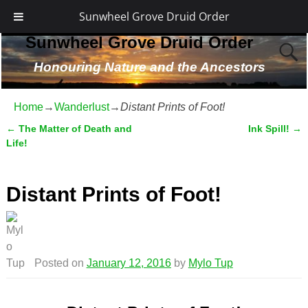
Sunwheel Grove Druid Order
Sunwheel Grove Druid Order
Honouring Nature and the Ancestors
Home
→
Wanderlust
→
Distant Prints of Foot!
←
The Matter of Death and
Ink Spill!
→
Post navigation
Life!
Distant Prints of Foot!
Posted on
January 12, 2016
by
Mylo Tup