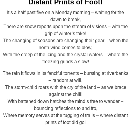
Distant Prints of Foot!
It’s a half past five on a Monday morning – waiting for the
dawn to break,
There are snow reports upon the stream of visions – with the
grip of winter’s take!
The changing of seasons are changing their gear – when the
north-wind comes to blow,
With the creep of the icing and the crystal waters – where the
freezing grinds a slow!
The rain it flows in its fanciful torrents – bursting at riverbanks
– random at will,
The storm-child roars with the cry of the land – as we brace
against the chill!
With battened down hatches the mind’s free to wander –
bouncing reflections to and fro,
Where memory serves at the tugging of trails – where distant
prints of foot did go!