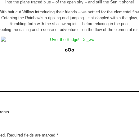
Into the plane traced blue – of the open sky – and still the Sun it shone!
With hair cut Willow introducing their friends – we settled for the elemental flow
Catching the Rainbow’s a rippling and jumping – sat dappled within the glow,
Rumbling forth with the shallow rapids – before relaxing in the pool,
eeling the calling and a sense of adventure – on the flow of the elemental rul
oOo
ents
hed.
Required fields are marked
*