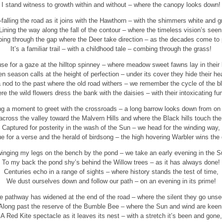
I stand witness to growth within and without – where the canopy looks down!
-falling the road as it joins with the Hawthorn – with the shimmers white and g
Lining the way along the fall of the contour – where the timeless vision’s seen
ing through the gap where the Deer take direction – as the decades come to
It’s a familiar trail – with a childhood tale – combing through the grass!
se for a gaze at the hilltop spinney – where meadow sweet fawns lay in their
n season calls at the height of perfection – under its cover they hide their he
 nod to the past where the old road withers – we remember the cycle of the 
e the wild flowers dress the bank with the daisies – with their intoxicating f
ng a moment to greet with the crossroads – a long barrow looks down from on 
across the valley toward the Malvern Hills and where the Black hills touch the
Captured for posterity in the wash of the Sun – we head for the winding way,
e for a verse and the herald of birdsong – the high hovering Warbler wins the
inging my legs on the bench by the pond – we take an early evening in the S
To my back the pond shy’s behind the Willow trees – as it has always done!
Centuries echo in a range of sights – where history stands the test of time,
We dust ourselves down and follow our path – on an evening in its prime!
e pathway has widened at the end of the road – where the silent they go unse
Along past the reserve of the Bumble Bee – where the Sun and wind are keen
A Red Kite spectacle as it leaves its nest – with a stretch it’s been and gone,