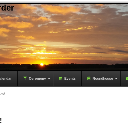
rder
alendar
–
Ceremony
–
Events
Roundhouse
ow!
!