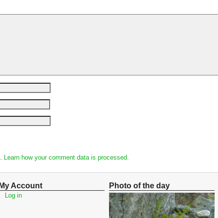
m.
Learn how your comment data is processed.
My Account
Photo of the day
Log in