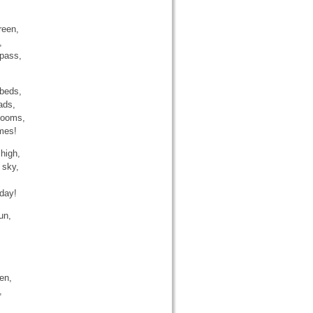
reen,
,
 pass,
 beds,
ads,
blooms,
umes!
high,
 sky,
 day!
un,
en,
,