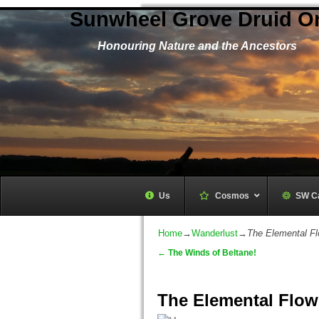
Sunwheel Grove Druid O
Honouring Nature and the Ancestors
Us
Cosmos
–
SW C
Home
→
Wanderlust
→
The Elemental Fl
←
The Winds of Beltane!
Post navigation
The Elemental Flow