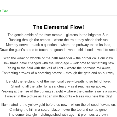
o Tup
The Elemental Flow!
The gentle amble of the river ramble – glistens in the brightest Sun,
Running through the arches – where the trout they shade their run,
Memory serves to ask a question – where the pathway takes its lead,
Down the giant’s steps to touch the ground – where childhood sowed its seed
With the weaving wobble of the path meander – the corner calls our view,
How times have changed with the living age – welcome to something new,
Rising to the field with the veil of light – where the horizons roll away,
Contenting strokes of a soothing breeze – through the gate and on our way!
Behold the re-planting of the memorial tree – breathing so full of love,
Standing all the taller for a sanctuary – as it reaches up above,
Peaking at the rise of the curving straight – where the camber swells a sway,
Forever in the picture as I scan my thoughts – bless you here this day!
Illuminated is the yellow gold before us now – where the oil seed flowers on,
Climbing the hill in a sea of blaze – over the top and so it’s gone,
The corner triangle – distinguished with age – it promises a crown,