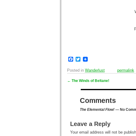
F
F
T
a
w
c
i
Posted in
Wanderlust
permalink
e
t
b
t
←
The Winds of Beltane!
o
e
Post navigation
o
r
k
Comments
The Elemental Flow!
— No Comm
Leave a Reply
Your email address will not be publis