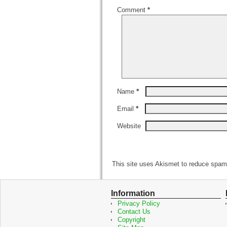
Comment
*
*
Name
*
Email
Website
This site uses Akismet to reduce spa
Information
Privacy Policy
Contact Us
Copyright