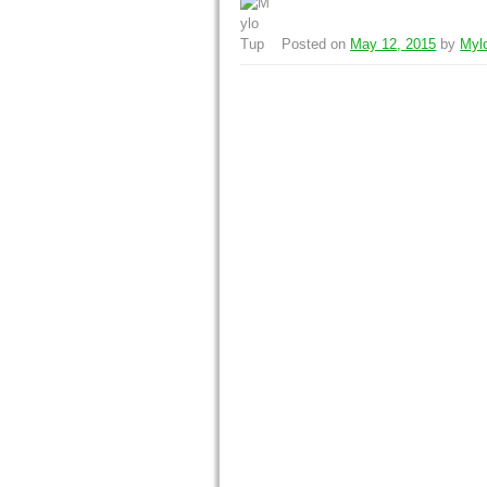
Posted on
May 12, 2015
by
Myl