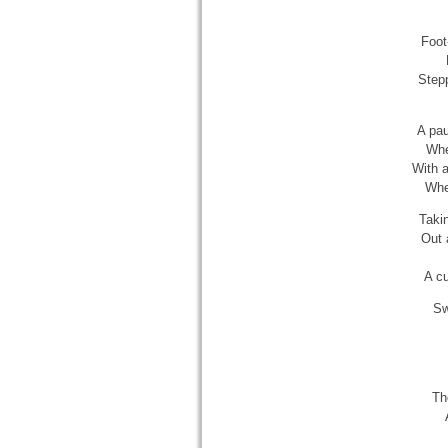
Foot
Stepp
A pau
Whe
With a
Wher
Taki
Out 
A cu
Sw
Th