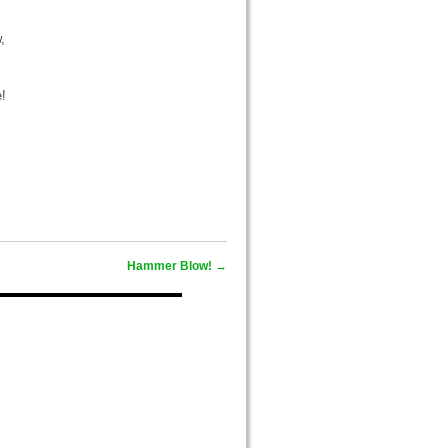
,
e!
Hammer Blow!
→