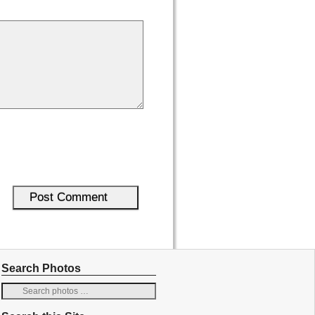
Search Photos