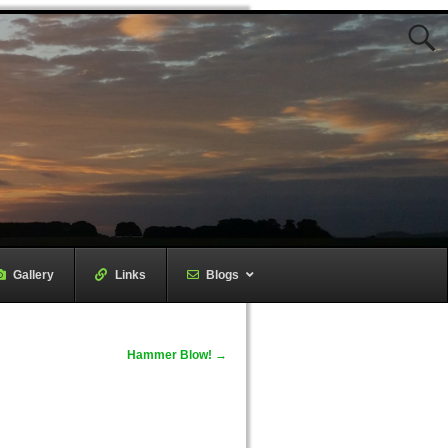
Gallery
–
Links
–
Blogs
Hammer Blow!
→