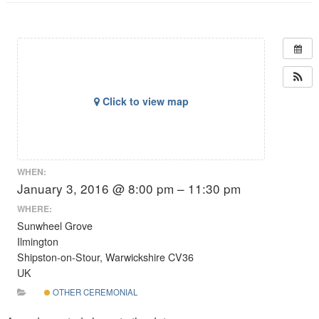
Click to view map
WHEN:
January 3, 2016 @ 8:00 pm – 11:30 pm
WHERE:
Sunwheel Grove
Ilmington
Shipston-on-Stour, Warwickshire CV36
UK
OTHER CEREMONIAL