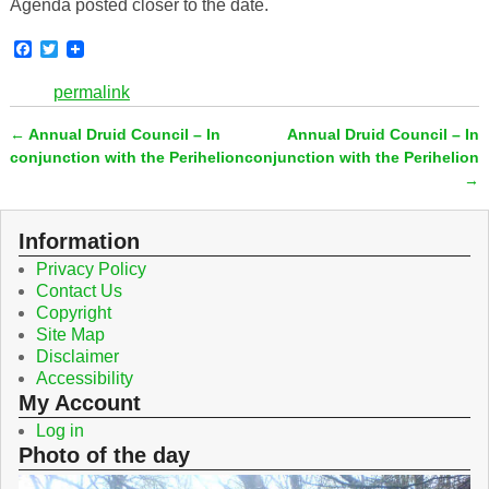
Agenda posted closer to the date.
F
T
a
w
c
i
permalink
e
t
b
t
←
Annual Druid Council – In
Annual Druid Council – In
o
e
Post navigation
o
r
conjunction with the Perihelion
conjunction with the Perihelion
k
→
Information
Privacy Policy
Contact Us
Copyright
Site Map
Disclaimer
Accessibility
My Account
Log in
Photo of the day