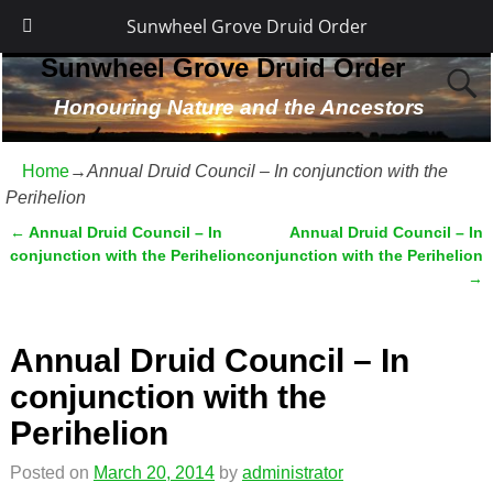
Sunwheel Grove Druid Order
Sunwheel Grove Druid Order
Honouring Nature and the Ancestors
Home
→
Annual Druid Council – In conjunction with the
Perihelion
←
Annual Druid Council – In
Annual Druid Council – In
Post navigation
conjunction with the Perihelion
conjunction with the Perihelion
→
Annual Druid Council – In
conjunction with the
Perihelion
Posted on
March 20, 2014
by
administrator