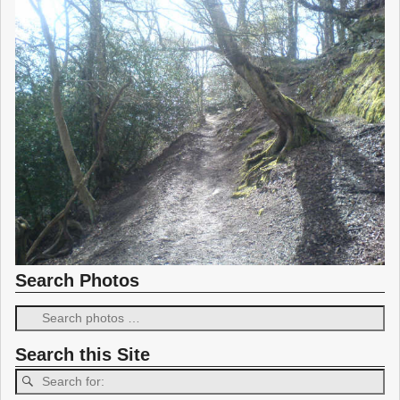
Search Photos
Search this Site