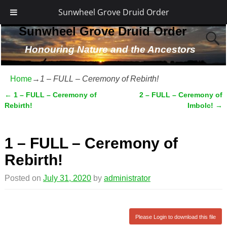
Sunwheel Grove Druid Order
Sunwheel Grove Druid Order
Honouring Nature and the Ancestors
Home
→
1 – FULL – Ceremony of Rebirth!
←
1 – FULL – Ceremony of
2 – FULL – Ceremony of
Post navigation
Rebirth!
Imbolc!
→
1 – FULL – Ceremony of
Rebirth!
Posted on
July 31, 2020
by
administrator
Please Login to download this file