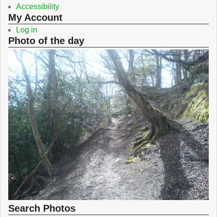
Accessibility
My Account
Log in
Photo of the day
Search Photos