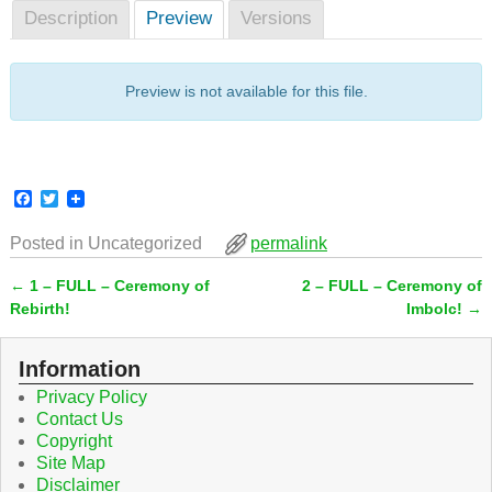
Description
Preview
Versions
Preview is not available for this file.
F
T
a
w
c
i
Posted in
Uncategorized
permalink
e
t
b
t
←
1 – FULL – Ceremony of
2 – FULL – Ceremony of
o
e
Post navigation
o
r
Rebirth!
Imbolc!
→
k
Information
Privacy Policy
Contact Us
Copyright
Site Map
Disclaimer