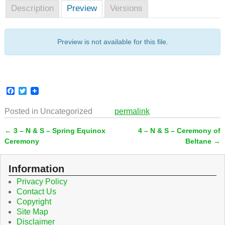
Description
Preview
Versions
Preview is not available for this file.
F
T
a
w
c
i
Posted in
Uncategorized
permalink
e
t
b
t
←
3 – N & S – Spring Equinox
4 – N & S – Ceremony of
o
e
Post navigation
o
r
Ceremony
Beltane
→
k
Information
Privacy Policy
Contact Us
Copyright
Site Map
Disclaimer