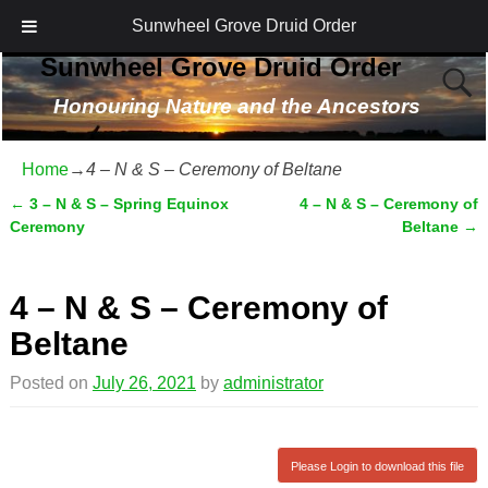
Sunwheel Grove Druid Order
Sunwheel Grove Druid Order
Honouring Nature and the Ancestors
Home
→
4 – N & S – Ceremony of Beltane
←
3 – N & S – Spring Equinox
4 – N & S – Ceremony of
Post navigation
Ceremony
Beltane
→
4 – N & S – Ceremony of
Beltane
Posted on
July 26, 2021
by
administrator
Please Login to download this file