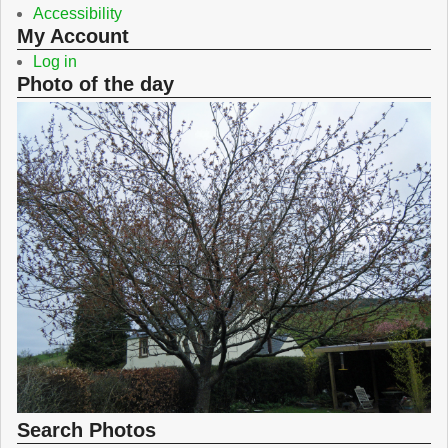
Accessibility
My Account
Log in
Photo of the day
Search Photos