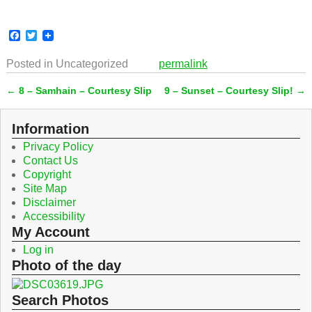
F
T
a
w
c
i
Posted in
Uncategorized
permalink
e
t
b
t
←
8 – Samhain – Courtesy Slip
9 – Sunset – Courtesy Slip!
→
o
e
Post navigation
o
r
k
Information
Privacy Policy
Contact Us
Copyright
Site Map
Disclaimer
Accessibility
My Account
Log in
Photo of the day
Search Photos