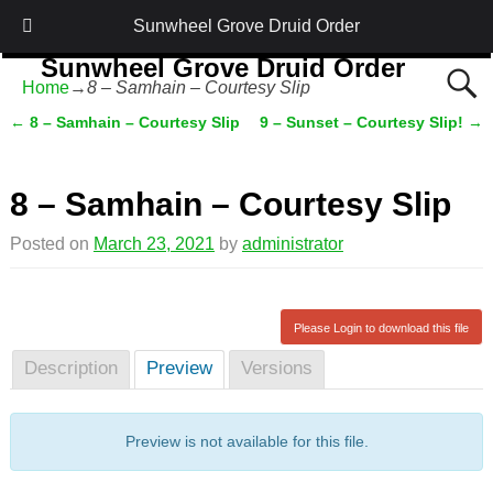
Sunwheel Grove Druid Order
Sunwheel Grove Druid Order
Home
→
8 – Samhain – Courtesy Slip
Honouring Nature and the Ancestors
←
8 – Samhain – Courtesy Slip
9 – Sunset – Courtesy Slip!
→
Post navigation
8 – Samhain – Courtesy Slip
Posted on
March 23, 2021
by
administrator
Please Login to download this file
Description
Preview
Versions
Preview is not available for this file.