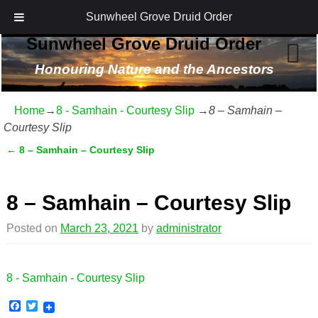
Sunwheel Grove Druid Order
Sunwheel Grove Druid Order
Honouring Nature and the Ancestors
Home
→
8 - Samhain - Courtesy Slip
→
8 – Samhain –
Courtesy Slip
←
8 – Samhain – Courtesy Slip
Post navigation
8 – Samhain – Courtesy Slip
Posted on
March 23, 2021
by
administrator
8 - Samhain - Courtesy Slip
F
T
a
w