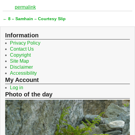
c
i
permalink
e
t
b
t
←
8 – Samhain – Courtesy Slip
o
e
Post navigation
o
r
k
Information
Privacy Policy
Contact Us
Copyright
Site Map
Disclaimer
Accessibility
My Account
Log in
Photo of the day