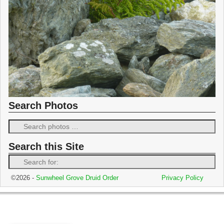
Search Photos
Search this Site
©2026 -
Sunwheel Grove Druid Order
Privacy Policy