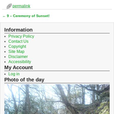
c
i
permalink
e
t
b
t
←
9 – Ceremony of Sunset!
o
e
Post navigation
o
r
k
Information
Privacy Policy
Contact Us
Copyright
Site Map
Disclaimer
Accessibility
My Account
Log in
Photo of the day