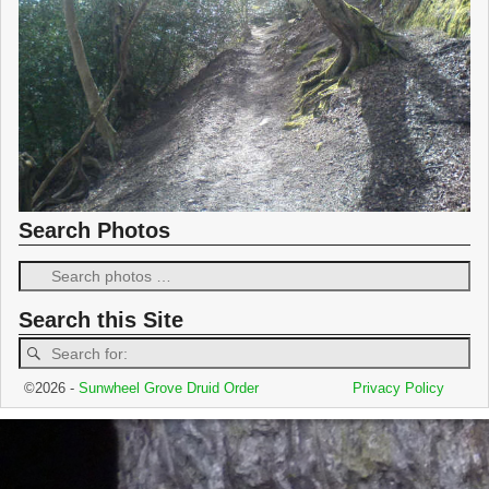
Search Photos
Search this Site
©2026 -
Sunwheel Grove Druid Order
Privacy Policy