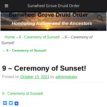
Sunwheel Grove Druid Order
Sunwheel Grove Druid Order
Honouring Nature and the Ancestors
Home
→
9 - Ceremony of Sunset!
→
9 – Ceremony of
Sunset!
←
9 – Ceremony of Sunset!
Post navigation
9 – Ceremony of Sunset!
Posted on
October 15, 2021
by
administrator
9 - Ceremony of Sunset!
F
T
a
w