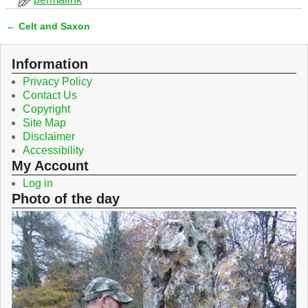
e
t
b
t
←
Celt and Saxon
o
e
Post navigation
o
r
k
Information
Privacy Policy
Contact Us
Copyright
Site Map
Disclaimer
Accessibility
My Account
Log in
Photo of the day