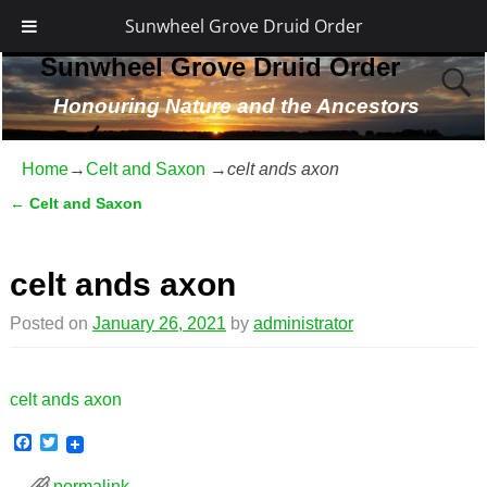
Sunwheel Grove Druid Order
Sunwheel Grove Druid Order
Honouring Nature and the Ancestors
Home
→
Celt and Saxon
→
celt ands axon
←
Celt and Saxon
Post navigation
celt ands axon
Posted on
January 26, 2021
by
administrator
celt ands axon
F
T
a
w
c
i
permalink