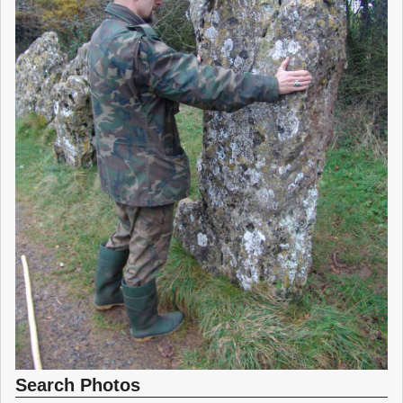
Search Photos