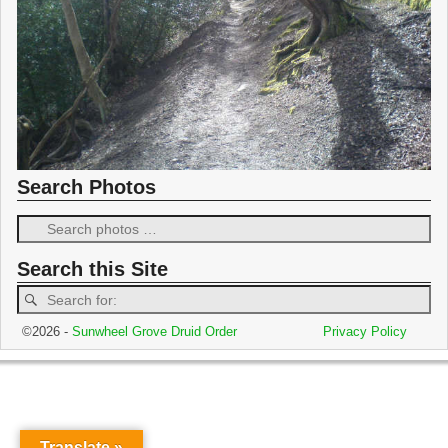
Search Photos
Search this Site
©2026 -
Sunwheel Grove Druid Order
Privacy Policy
Translate »