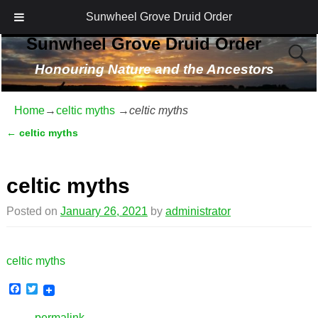
Sunwheel Grove Druid Order
Sunwheel Grove Druid Order
Honouring Nature and the Ancestors
Home
→
celtic myths
→
celtic myths
←
celtic myths
Post navigation
celtic myths
Posted on
January 26, 2021
by
administrator
celtic myths
F
T
a
w
c
i
permalink