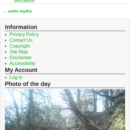
e
t
b
t
←
celtic myths
o
e
Post navigation
o
r
k
Information
Privacy Policy
Contact Us
Copyright
Site Map
Disclaimer
Accessibility
My Account
Log in
Photo of the day