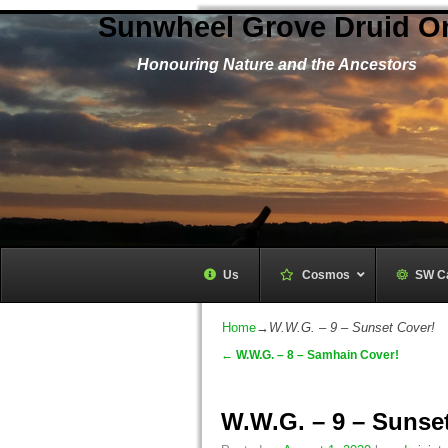
Sunwheel Grove Druid O
Honouring Nature and the Ancestors
Us
Cosmos
–
SW C
Home
→
W.W.G. – 9 – Sunset Cover!
←
W.W.G. – 8 – Samhain Cover!
Post navigation
W.W.G. – 9 – Sunse