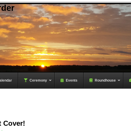
rder
alendar
–
Ceremony
–
Events
Roundhouse
t Cover!