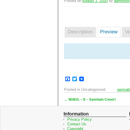
Posted on
August 1, 2020
by
administr
Description
Preview
Ve
F
T
a
w
c
i
Posted in
Uncategorized
permali
e
t
b
t
←
W.W.G. – 8 – Samhain Cover!
o
e
Post navigation
o
r
k
Information
Privacy Policy
Contact Us
Copyright