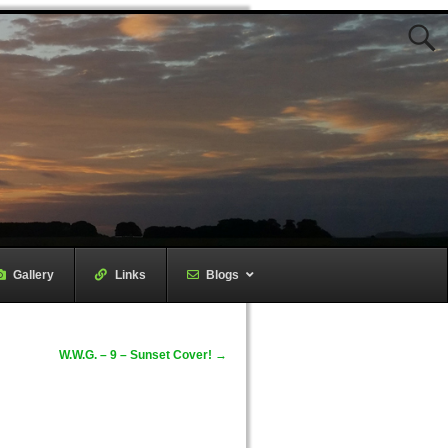
Gallery
–
Links
–
Blogs
W.W.G. – 9 – Sunset Cover!
→