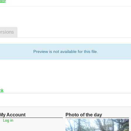
ator
rsions
Preview is not available for this file.
nk
My Account
Photo of the day
Log in