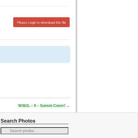
Please Login to download this file
W.W.G. – 9 – Sunset Cover!
→
Search Photos