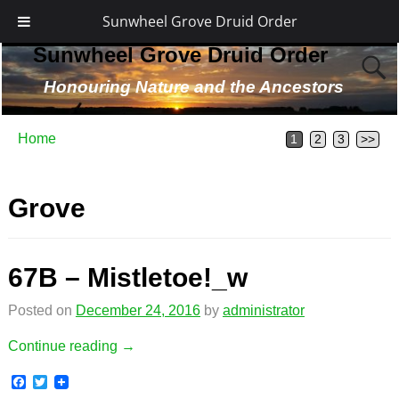
Sunwheel Grove Druid Order
Sunwheel Grove Druid Order
Honouring Nature and the Ancestors
Home
1
2
3
>>
Grove
67B – Mistletoe!_w
Posted on
December 24, 2016
by
administrator
Continue reading →
F
T
a
w