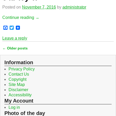
k
Posted on
November 7, 2016
by
administrator
Continue reading →
F
T
a
w
c
i
Leave a reply
e
t
b
t
←
Older posts
o
e
Post navigation
o
r
k
Information
Privacy Policy
Contact Us
Copyright
Site Map
Disclaimer
Accessibility
My Account
Log in
Photo of the day