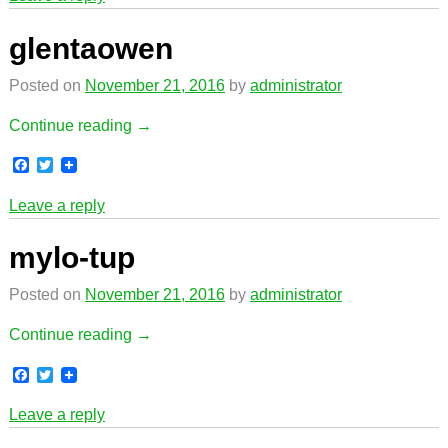
e
t
b
t
o
e
glentaowen
o
r
k
Posted on
November 21, 2016
by
administrator
Continue reading →
F
T
a
w
c
i
Leave a reply
e
t
b
t
o
e
mylo-tup
o
r
k
Posted on
November 21, 2016
by
administrator
Continue reading →
F
T
a
w
c
i
Leave a reply
e
t
b
t