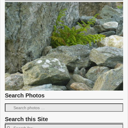
Search Photos
Search this Site