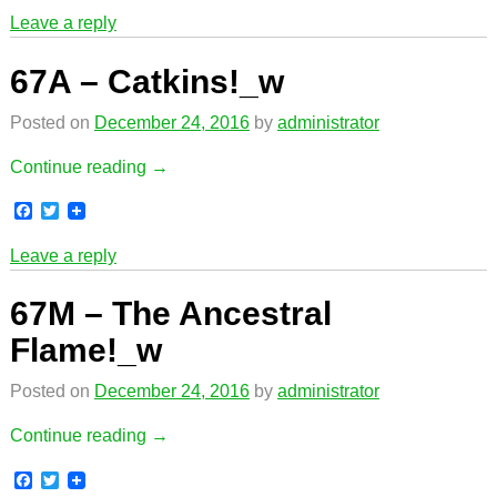
c
i
Leave a reply
e
t
b
t
o
e
67A – Catkins!_w
o
r
k
Posted on
December 24, 2016
by
administrator
Continue reading →
F
T
a
w
c
i
Leave a reply
e
t
b
t
o
e
67M – The Ancestral
o
r
k
Flame!_w
Posted on
December 24, 2016
by
administrator
Continue reading →
F
T