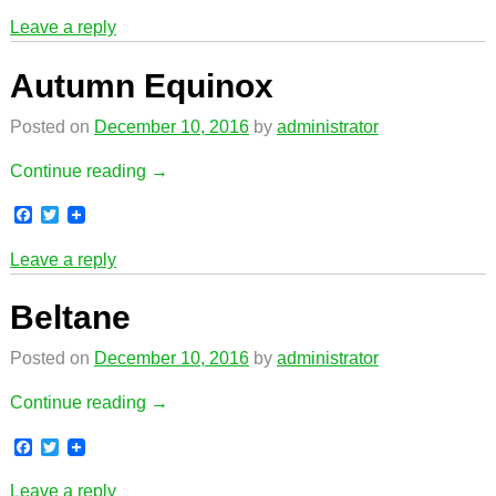
a
w
c
i
Leave a reply
e
t
b
t
o
e
Autumn Equinox
o
r
k
Posted on
December 10, 2016
by
administrator
Continue reading →
F
T
a
w
c
i
Leave a reply
e
t
b
t
o
e
Beltane
o
r
k
Posted on
December 10, 2016
by
administrator
Continue reading →
F
T
a
w
c
i
Leave a reply