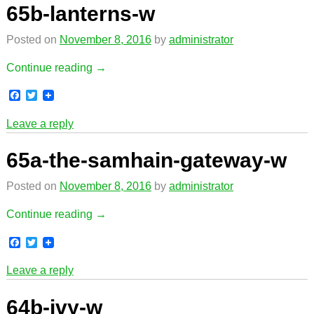
o
e
65b-lanterns-w
o
r
k
Posted on
November 8, 2016
by
administrator
Continue reading →
F
T
a
w
c
i
Leave a reply
e
t
b
t
o
e
65a-the-samhain-gateway-w
o
r
k
Posted on
November 8, 2016
by
administrator
Continue reading →
F
T
a
w
c
i
Leave a reply
e
t
b
t
o
e
64b-ivy-w
o
r