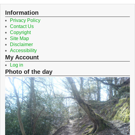
Information
Privacy Policy
Contact Us
Copyright
Site Map
Disclaimer
Accessibility
My Account
Log in
Photo of the day