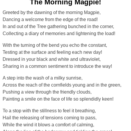
The Morning Magpie!
Greeted by the dawning of the morning Magpie,
Dancing a welcome from the edge of the road!
In and out of the Tree gathering bunched in the corner,
Collecting a diary of memories and lightening the load!
With the turning of the bend you echo the constant,
Testing at the surface and feeling each new day!
Dressed in your black and white and ultraviolet,
Sharing in a common sentiment to introduce the way!
A step into the wash of a milky sunrise,
Across the reach of the cornfields young and in the green,
Pushing a view through the friendly clouds,
Painting a smile on the face of life so splendidly keen!
To a stop with the stillness to feel it breathing,
Hail the releasing of tensions coming to pass,
While the wind it blows a comfort of calming,