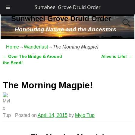
Sunwheel Grove Druid Order
Sunwheel Grove Druid Order
Honouring Nature and the Ancestors
Home
→
Wanderlust
→
The Morning Magpie!
←
Over The Bridge & Around
Alive is Life!
→
Post navigation
the Bend!
The Morning Magpie!
Posted on
April 14, 2015
by
Mylo Tup