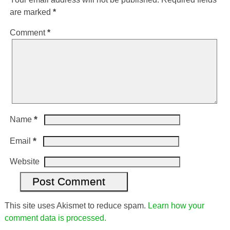
are marked
*
Comment
*
*
Name
*
Email
Website
This site uses Akismet to reduce spam.
Learn how your
comment data is processed.