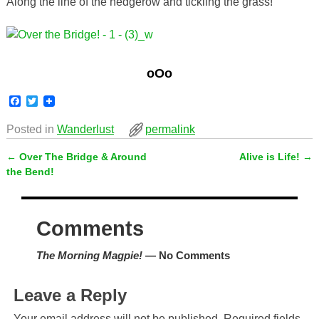
Along the line of the hedgerow and tickling the grass!
oOo
F
T
a
w
c
i
Posted in
Wanderlust
permalink
e
t
b
t
←
Over The Bridge & Around
Alive is Life!
→
o
e
Post navigation
o
r
the Bend!
k
Comments
The Morning Magpie!
— No Comments
Leave a Reply
Your email address will not be published.
Required fields