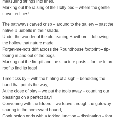
measuring strings into lines,
Marking out the raising of the Holly bed – where the gentle
curve reclines!
The pathways carved crisp – around to the gallery – past the
native Bluebells in their shade,
Under the wonder of the old leaning Hawthorn – following
the hollow that nature made!
Forget-me-nots drift across the Roundhouse footprint – tip-
toeing in and out of the pegs,
Marking out the fire-pit and the structure posts – for the future
roof to find its legs!
Time ticks by – with the hinting of a sigh – beholding the
hand that points the way,
At the close of play – we put the tools away – counting our
blessings on a perfect day!
Convening with the Elders – we leave through the gateway –
sharing in the homeward bound,
Conjunction ends with a forking junction – dissipating – foot