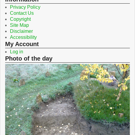
Privacy Policy
Contact Us
Copyright
Site Map
Disclaimer
Accessibility
My Account
Log in
Photo of the day