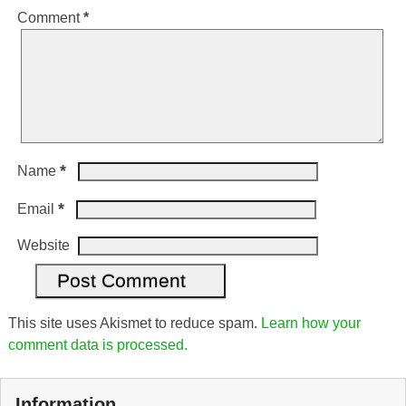
Comment
*
*
Name
*
Email
Website
This site uses Akismet to reduce spam.
Learn how your
comment data is processed.
Information