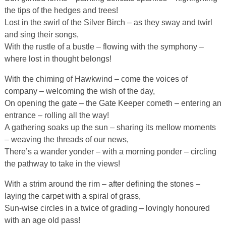
the tips of the hedges and trees!
Lost in the swirl of the Silver Birch – as they sway and twirl
and sing their songs,
With the rustle of a bustle – flowing with the symphony –
where lost in thought belongs!
With the chiming of Hawkwind – come the voices of
company – welcoming the wish of the day,
On opening the gate – the Gate Keeper cometh – entering an
entrance – rolling all the way!
A gathering soaks up the sun – sharing its mellow moments
– weaving the threads of our news,
There’s a wander yonder – with a morning ponder – circling
the pathway to take in the views!
With a strim around the rim – after defining the stones –
laying the carpet with a spiral of grass,
Sun-wise circles in a twice of grading – lovingly honoured
with an age old pass!