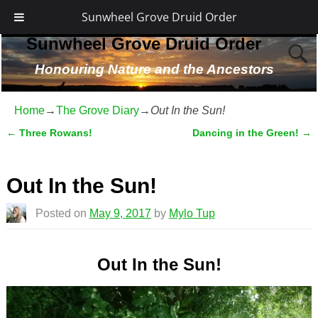
Sunwheel Grove Druid Order
Sunwheel Grove Druid Order
Honouring Nature and the Ancestors
Home
→
The Grove Diary
→
Out In the Sun!
←
Three Rowans!
Dancing in the Green!
→
Post navigation
Out In the Sun!
Posted on
May 9, 2017
by
Mylo Tup
Out In the Sun!