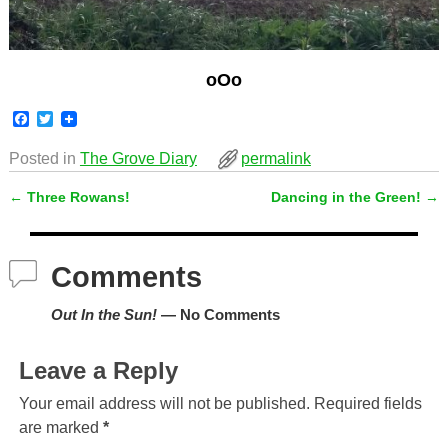
oOo
F
T
a
w
c
i
Posted in
The Grove Diary
permalink
e
t
b
t
←
Three Rowans!
Dancing in the Green!
→
o
e
Post navigation
o
r
k
Comments
Out In the Sun!
— No Comments
Leave a Reply
Your email address will not be published.
Required fields
are marked
*