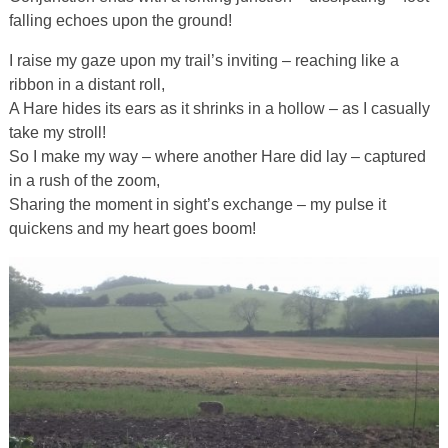
falling echoes upon the ground!
I raise my gaze upon my trail’s inviting – reaching like a
ribbon in a distant roll,
A Hare hides its ears as it shrinks in a hollow – as I casually
take my stroll!
So I make my way – where another Hare did lay – captured
in a rush of the zoom,
Sharing the moment in sight’s exchange – my pulse it
quickens and my heart goes boom!