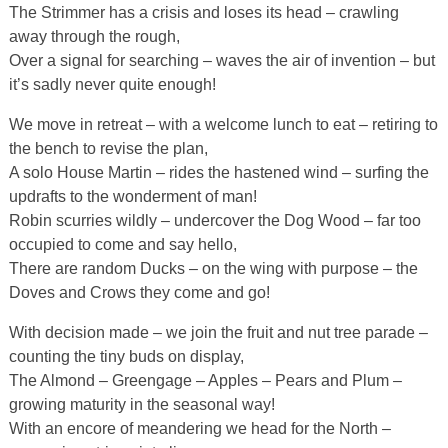
The Strimmer has a crisis and loses its head – crawling
away through the rough,
Over a signal for searching – waves the air of invention – but
it’s sadly never quite enough!
We move in retreat – with a welcome lunch to eat – retiring to
the bench to revise the plan,
A solo House Martin – rides the hastened wind – surfing the
updrafts to the wonderment of man!
Robin scurries wildly – undercover the Dog Wood – far too
occupied to come and say hello,
There are random Ducks – on the wing with purpose – the
Doves and Crows they come and go!
With decision made – we join the fruit and nut tree parade –
counting the tiny buds on display,
The Almond – Greengage – Apples – Pears and Plum –
growing maturity in the seasonal way!
With an encore of meandering we head for the North –