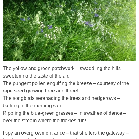
The yellow and green patchwork – swaddling the hills –
sweetening the taste of the air,
The pungent pollen engulfing the breeze – courtesy of the
rape seed growing here and there!
The songbirds serenading the trees and hedgerows –
bathing in the morning sun,
Rippling the blue-green grasses – in swathes of dance –
over the stream where the trickles run!
I spy an overgrown entrance – that shelters the gateway –