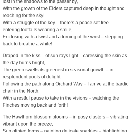
lost in the shadows to the passer by,
With the growth of the Elders captured deep in thought and
reaching for the sky!
With a struggle of the key – there’s a peace set free –
entering footfalls wearing a smile,
Enclosing with a twist and a turning of the wrist – stepping
back to breathe a while!
Draped in the kiss – of sun rays light – caressing the skin as
the day burns bright,
The green swells its greenest in seasonal growth – in
resplendent pools of delight!
Following the path along Orchard Way – I arrive at the bardic
chair in the North,
With a restful pause to take in the visions – watching the
Finches moving back and forth!
The Hawthorn blossom blooms – in posy clusters – vibrating
vibrant upon the breeze,
Sun glinted forms – painting delicate sparkles – highlighting