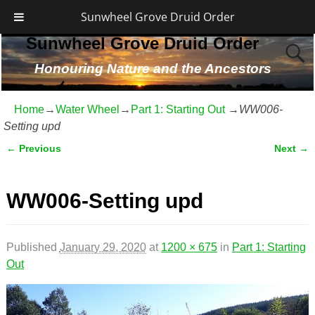
Sunwheel Grove Druid Order
Sunwheel Grove Druid Order
Honouring Nature and the Ancestors
Home
→
Water Wheel
→
Part 1: Starting Out
→
WW006-
Setting upd
← Previous
Next →
Image navigation
WW006-Setting upd
Published
January 29, 2020
at
1200 × 675
in
Part 1: Starting
Out