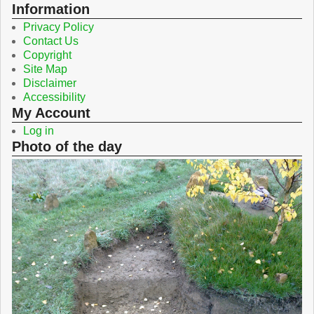
o
r
Information
k
Privacy Policy
Contact Us
Copyright
Site Map
Disclaimer
Accessibility
My Account
Log in
Photo of the day