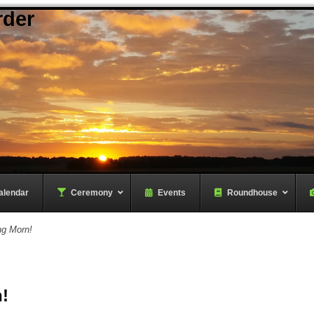
rder
alendar
–
Ceremony
–
Events
Roundhouse
ng Morn!
!