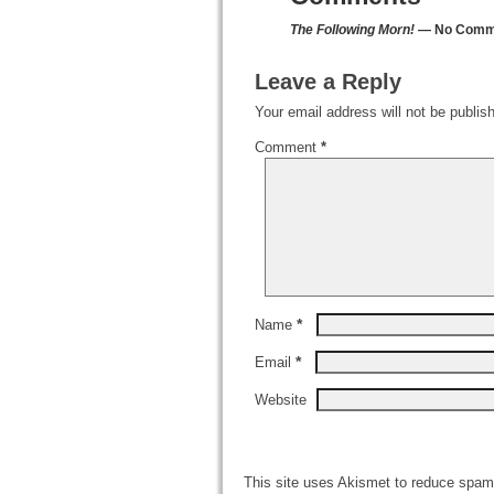
The Following Morn!
— No Comm
Leave a Reply
Your email address will not be publis
Comment
*
*
Name
*
Email
Website
This site uses Akismet to reduce spa