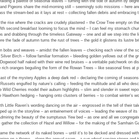
alding a palette of seasonal leaves – turning with the tide of autumn by degr
and Pigeons share the mid-morning still – seemingly solo missions – here and
s the stream-bed as it lays at rest – collecting fallen debris and embracing t
the rise where the cracks are crudely plastered – the Crow Tree empty on the
ith second breakfast looming to focus the mind – I can feel my stomach chur
ps and drabbing through the timeless Gateway – one and all we step into the li
e the fade of autumn turns the rust of trees – the gold it glistens its lustre br
n bobs and weaves – amidst the fallen leaves – checking each view of the s
Silver Birch – follow familiar formation – bleeding golden yellows out of the g
Dogwood half naked with their wine red bruises – a veritable patchwork on dis
 rich oranges beguiling the form of the Rowan Trees – like seasonal fires at p
last of the mystery Apples a deep dark red – declaring the coming of seasons
Russets engulfed by nature’s calling – feeding the multitude and all who des
e Wild Cherries model their auburn highlights – slim and slender in sweet repo
 Hawthorn hedging – hanging onto clusters of berries – to combat winter’s w
th Little Raven’s wording dancing on the air – engrossed in the tell of their tal
ed up in the storyline – an entwinement of voices – leading the weave of its t
dmiring the beauty of the sumptuous Yew bed – as one and all we congregat
gather the collection of Hazel and Willow – for the making of the Samhain G
ame the network of its naked bones – until it’s to be decked and dressed wit
ning on a theme – along the annual seam – a sun-wheel serving strong and t