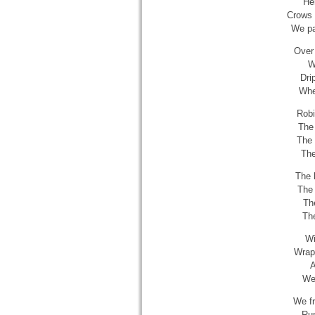
Her
Crows 
We pas
Over 
W
Dri
Wher
Robi
The 
The 
The
The 
The 
Th
The
Wi
Wrapp
A
We 
We fr
Run