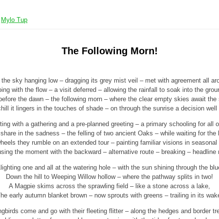
y
Mylo Tup
The Following Morn!
 the sky hanging low – dragging its grey mist veil – met with agreement all ar
ing with the flow – a visit deferred – allowing the rainfall to soak into the grou
before the dawn – the following morn – where the clear empty skies await the 
hill it lingers in the touches of shade – on through the sunrise a decision well
ing with a gathering and a pre-planned greeting – a primary schooling for all o
share in the sadness – the felling of two ancient Oaks – while waiting for the 
heels they rumble on an extended tour – painting familiar visions in seasonal
sing the moment with the backward – alternative route – breaking – headline
lighting one and all at the watering hole – with the sun shining through the blu
Down the hill to Weeping Willow hollow – where the pathway splits in two!
A Magpie skims across the sprawling field – like a stone across a lake,
he early autumn blanket brown – now sprouts with greens – trailing in its wak
gbirds come and go with their fleeting flitter – along the hedges and border tr