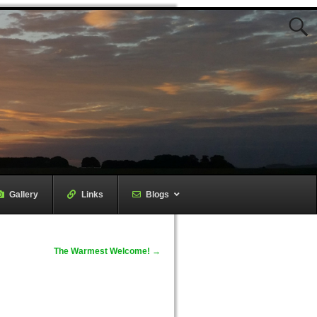
Gallery
–
Links
–
Blogs
The Warmest Welcome!
→