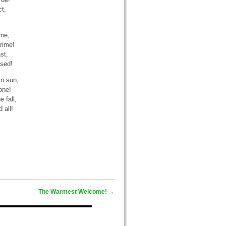
t,
ime,
rime!
st,
ased!
mn sun,
one!
 fall,
 all!
The Warmest Welcome!
→