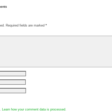
ents
hed.
Required fields are marked
*
m.
Learn how your comment data is processed.