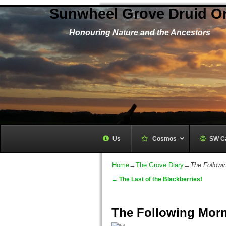
Sunwheel Grove Druid O
Honouring Nature and the Ancestors
Us
Cosmos
–
SW C
Home
→
The Grove Diary
→
The Followi
←
The Last of the Blackberries!
Post navigation
The Following Morn