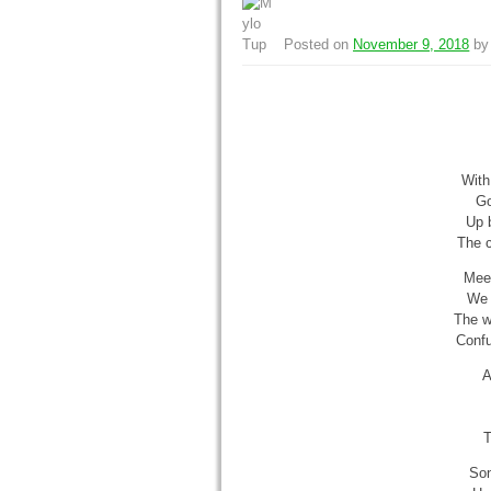
Posted on
November 9, 2018
b
With
Go
Up 
The c
Meet
We 
The w
Confu
A
T
Son