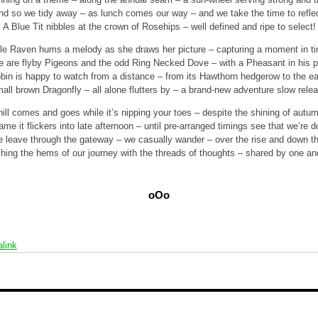
nd so we tidy away – as lunch comes our way – and we take the time to reflec
A Blue Tit nibbles at the crown of Rosehips – well defined and ripe to select!
tle Raven hums a melody as she draws her picture – capturing a moment in t
e are flyby Pigeons and the odd Ring Necked Dove – with a Pheasant in his p
bin is happy to watch from a distance – from its Hawthorn hedgerow to the ea
all brown Dragonfly – all alone flutters by – a brand-new adventure slow rele
ill comes and goes while it’s nipping your toes – despite the shining of autu
lame it flickers into late afternoon – until pre-arranged timings see that we’re d
 leave through the gateway – we casually wander – over the rise and down the
ching the hems of our journey with the threads of thoughts – shared by one and
oOo
link