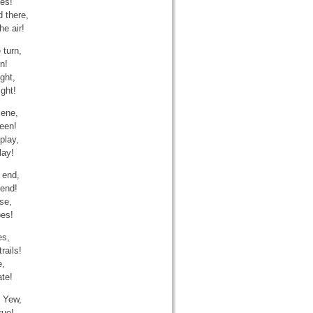
ees!
 there,
he air!
 turn,
n!
ght,
ight!
cene,
reen!
play,
lay!
 end,
cend!
se,
oes!
es,
rails!
e,
ate!
h Yew,
rue!