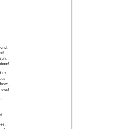
ound,
nd!
sun,
 done!
f us,
bus!
 hews,
 news!
e,
e!
ees,