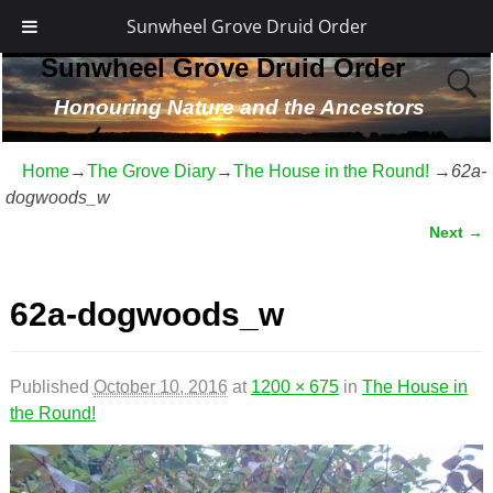
Sunwheel Grove Druid Order
Sunwheel Grove Druid Order
Honouring Nature and the Ancestors
Home
→
The Grove Diary
→
The House in the Round!
→
62a-
dogwoods_w
Next →
Image navigation
62a-dogwoods_w
Published
October 10, 2016
at
1200 × 675
in
The House in
the Round!