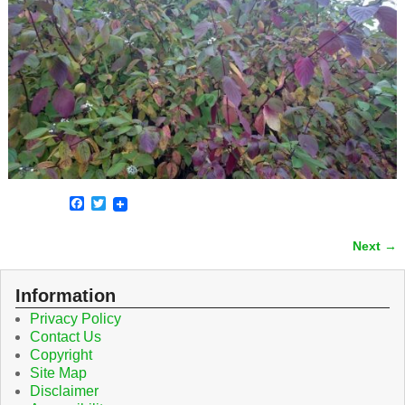
F
T
a
w
c
i
Next →
e
t
Image navigation
b
t
o
e
o
r
Information
k
Privacy Policy
Contact Us
Copyright
Site Map
Disclaimer