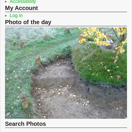
Accessibility
My Account
Log in
Photo of the day
Search Photos