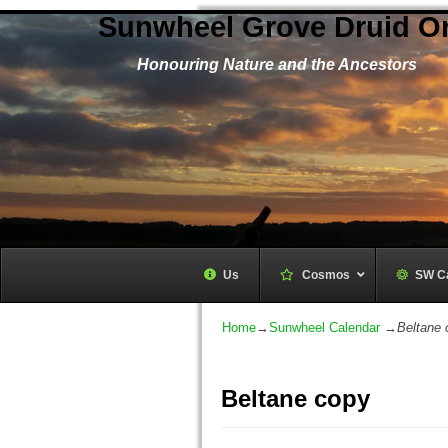
Sunwheel Grove Druid O
Honouring Nature and the Ancestors
Us
Cosmos
–
SW C
Home
→
Sunwheel Calendar
→
Beltane 
Beltane copy