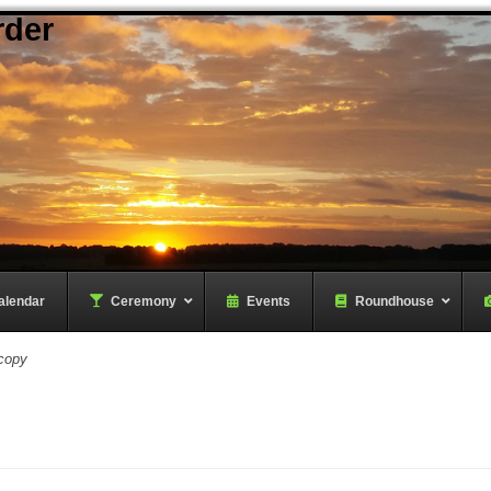
rder
alendar
–
Ceremony
–
Events
Roundhouse
copy