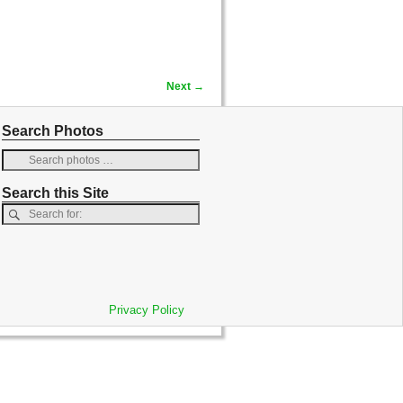
Next →
Search Photos
Search this Site
Privacy Policy