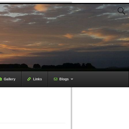
Gallery
–
Links
–
Blogs