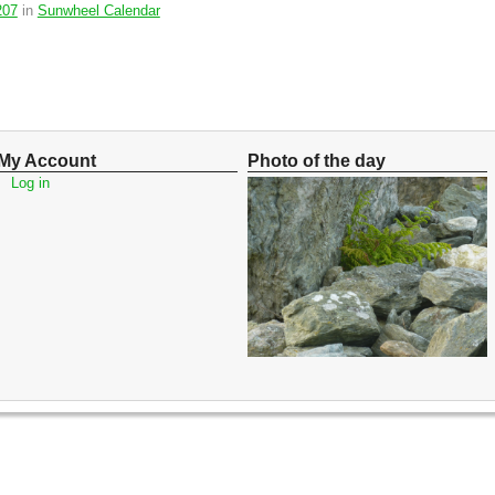
207
in
Sunwheel Calendar
My Account
Photo of the day
Log in