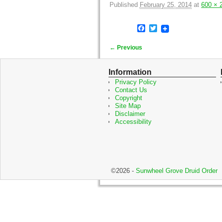
Published
February 25, 2014
at
600 × 
F
T
a
w
c
i
← Previous
e
t
Image navigation
b
t
o
e
Information
o
r
Privacy Policy
k
Contact Us
Copyright
Site Map
Disclaimer
Accessibility
©2026 -
Sunwheel Grove Druid Order