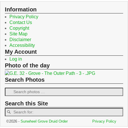
o
e
o
r
Information
k
Privacy Policy
Contact Us
Copyright
Site Map
Disclaimer
Accessibility
My Account
Log in
Photo of the day
Search Photos
Search this Site
©2026 -
Sunwheel Grove Druid Order
Privacy Policy