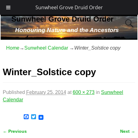
Sunwheel Grove Druid Order
Sunwheel Grove Druid Order
Honouring Nature and the Ancestors
Home
→
Sunwheel Calendar
→
Winter_Solstice copy
Winter_Solstice copy
Published
February 25, 2014
at
600 × 273
in
Sunwheel
Calendar
F
T
a
w
c
i
← Previous
Next →
e
t
Image navigation
b
t