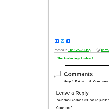
F
T
a
w
c
i
Posted in
The Grove Diary
perma
e
t
b
t
←
The Awakening of Imbolc!
o
e
Post navigation
o
r
k
Comments
Grey is Today!
— No Comments
Leave a Reply
Your email address will not be publis
Comment
*