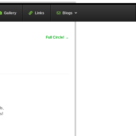
Gallery
–
Links
–
Blogs
Full Circle!
→
ds,
s!