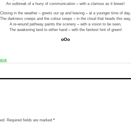
An outbreak of a hurry of communication
–
with a clamour as it brews!
Closing in the weather
–
greets our up and leaving
–
at a younger time of day,
The darkness creeps and the colour seeps
–
in the cloud that heads this way
A re-wound pathway paints the scenery
–
with a vision to be seen,
The awakening land to either hand
–
with the faintest hint of green!
oOo
link
hed.
Required fields are marked
*