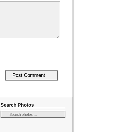
Search Photos