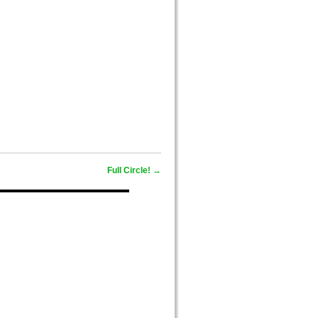
,
Full Circle!
→