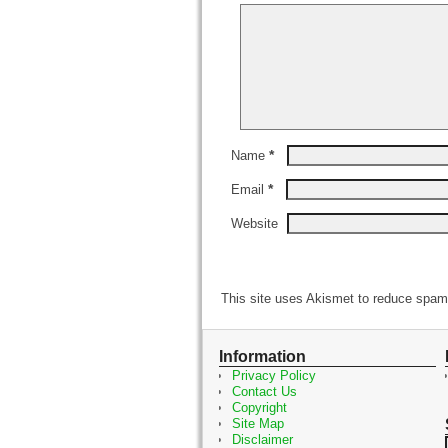
*
Name
*
Email
Website
This site uses Akismet to reduce spa
Information
Privacy Policy
Contact Us
Copyright
Site Map
Disclaimer