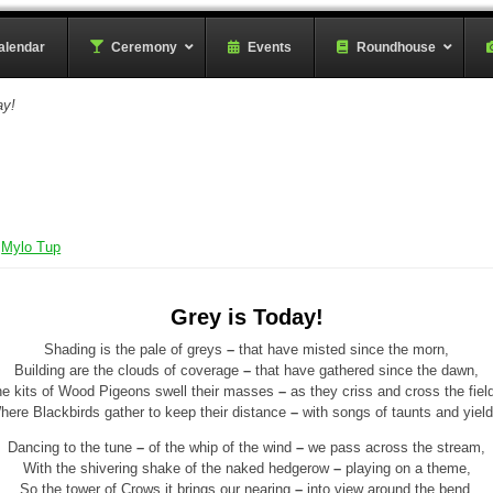
rder
alendar
–
Ceremony
–
Events
Roundhouse
ay!
y
Mylo Tup
Grey is Today!
Shading is the pale of greys
–
that have misted since the morn,
Building are the clouds of coverage
–
that have gathered since the dawn,
e kits of Wood Pigeons swell their masses
–
as they criss and cross the fiel
here Blackbirds gather to keep their distance
–
with songs of taunts and yield
Dancing to the tune
–
of the whip of the wind
–
we pass across the stream,
With the shivering shake of the naked hedgerow
–
playing on a theme,
So the tower of Crows it brings our nearing
–
into view around the bend,