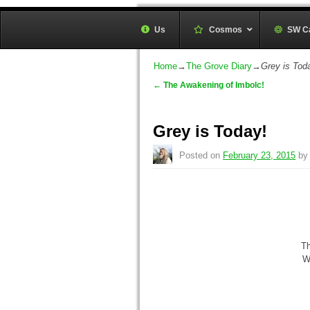
Sunwheel Grove Druid O
Us
Cosmos
–
SW C
Honouring Nature and the Ancestors
Home
→
The Grove Diary
→
Grey is Tod
←
The Awakening of Imbolc!
Post navigation
Grey is Today!
Posted on
February 23, 2015
b
Th
W