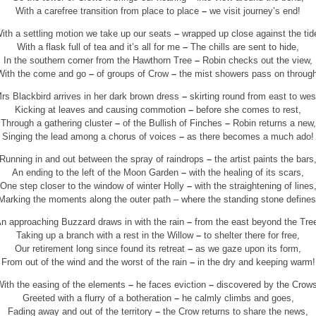
With a carefree transition from place to place
–
we visit journey’s end!
ith a settling motion we take up our seats
–
wrapped up close against the tid
With a flask full of tea and it’s all for me
–
The chills are sent to hide,
In the southern corner from the Hawthorn Tree
–
Robin checks out the view,
With the come and go
–
of groups of Crow
–
the mist showers pass on through
rs Blackbird arrives in her dark brown dress
–
skirting round from east to wes
Kicking at leaves and causing commotion
–
before she comes to rest,
Through a gathering cluster
–
of the Bullish of Finches
–
Robin returns a new,
Singing the lead among a chorus of voices
–
as there becomes a much ado!
Running in and out between the spray of raindrops
–
the artist paints the bars
An ending to the left of the Moon Garden
–
with the healing of its scars,
One step closer to the window of winter Holly
–
with the straightening of lines
Marking the moments along the outer path – where the standing stone defines
n approaching Buzzard draws in with the rain
–
from the east beyond the Tre
Taking up a branch with a rest in the Willow
–
to shelter there for free,
Our retirement long since found its retreat
–
as we gaze upon its form,
From out of the wind and the worst of the rain
–
in the dry and keeping warm!
With the easing of the elements
–
he faces eviction
–
discovered by the Crows
Greeted with a flurry of a botheration
–
he calmly climbs and goes,
Fading away and out of the territory
–
the Crow returns to share the news,