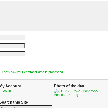
m.
Learn how your comment data is processed.
My Account
Photo of the day
Log in
Search this Site