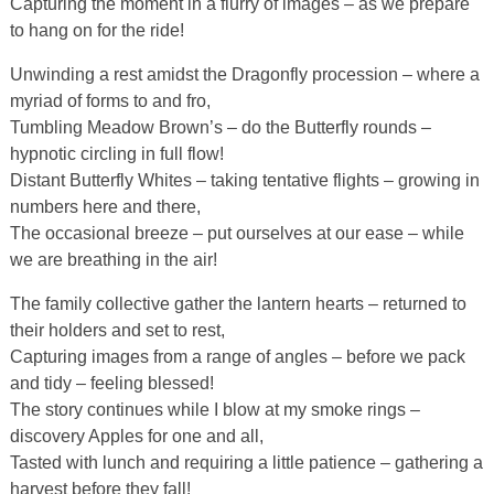
Capturing the moment in a flurry of images – as we prepare
to hang on for the ride!
Unwinding a rest amidst the Dragonfly procession – where a
myriad of forms to and fro,
Tumbling Meadow Brown’s – do the Butterfly rounds –
hypnotic circling in full flow!
Distant Butterfly Whites – taking tentative flights – growing in
numbers here and there,
The occasional breeze – put ourselves at our ease – while
we are breathing in the air!
The family collective gather the lantern hearts – returned to
their holders and set to rest,
Capturing images from a range of angles – before we pack
and tidy – feeling blessed!
The story continues while I blow at my smoke rings –
discovery Apples for one and all,
Tasted with lunch and requiring a little patience – gathering a
harvest before they fall!