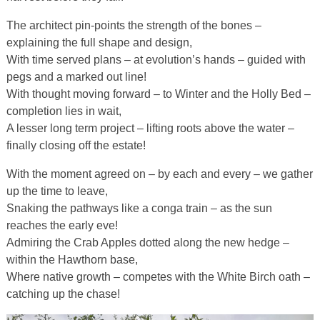
The architect pin-points the strength of the bones –
explaining the full shape and design,
With time served plans – at evolution’s hands – guided with
pegs and a marked out line!
With thought moving forward – to Winter and the Holly Bed –
completion lies in wait,
A lesser long term project – lifting roots above the water –
finally closing off the estate!
With the moment agreed on – by each and every – we gather
up the time to leave,
Snaking the pathways like a conga train – as the sun
reaches the early eve!
Admiring the Crab Apples dotted along the new hedge –
within the Hawthorn base,
Where native growth – competes with the White Birch oath –
catching up the chase!