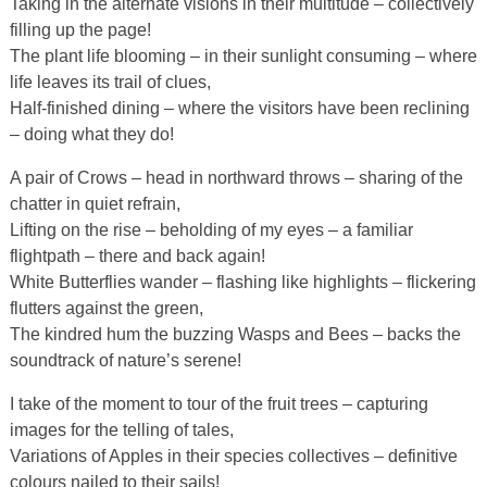
Taking in the alternate visions in their multitude – collectively
filling up the page!
The plant life blooming – in their sunlight consuming – where
life leaves its trail of clues,
Half-finished dining – where the visitors have been reclining
– doing what they do!
A pair of Crows – head in northward throws – sharing of the
chatter in quiet refrain,
Lifting on the rise – beholding of my eyes – a familiar
flightpath – there and back again!
White Butterflies wander – flashing like highlights – flickering
flutters against the green,
The kindred hum the buzzing Wasps and Bees – backs the
soundtrack of nature’s serene!
I take of the moment to tour of the fruit trees – capturing
images for the telling of tales,
Variations of Apples in their species collectives – definitive
colours nailed to their sails!