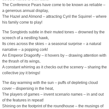
The Conference Pears have come to be known as reliable –
a generous annual display,
The Hazel and Almond – attracting Cyril the Squirrel – where
his family come to play!
The Songbirds subtle in their muted tones – drowned by the
screech of a nestling hawk,
Its cries across the skies – a seasonal surprise – a natural
narrative – a popping cork!
An Emperor Dragonfly – it hovers by – drawing attention with
the thrash of its wings,
A constant whirring as it checks out the scenery – sharing the
collective joy it brings!
The day warming with the sun – puffs of depleting cloud
cover – dispersing in the heat,
The players of games – invent scenario names – in and out
of the features in repeat!
Shining on the footprint of the roundhouse – the musings of