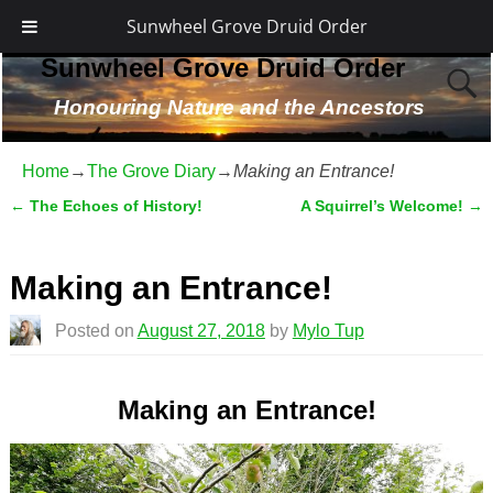
Sunwheel Grove Druid Order
Sunwheel Grove Druid Order
Honouring Nature and the Ancestors
Home
→
The Grove Diary
→
Making an Entrance!
←
The Echoes of History!
A Squirrel’s Welcome!
→
Post navigation
Making an Entrance!
Posted on
August 27, 2018
by
Mylo Tup
Making an Entrance!