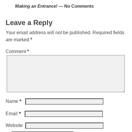
Making an Entrance!
— No Comments
Leave a Reply
Your email address will not be published.
Required fields
are marked
*
Comment
*
*
Name
*
Email
Website