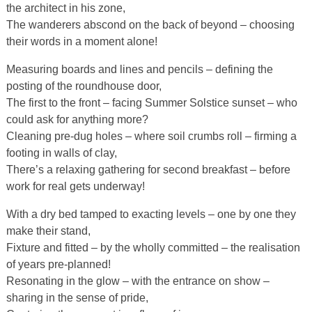
the architect in his zone,
The wanderers abscond on the back of beyond – choosing
their words in a moment alone!
Measuring boards and lines and pencils – defining the
posting of the roundhouse door,
The first to the front – facing Summer Solstice sunset – who
could ask for anything more?
Cleaning pre-dug holes – where soil crumbs roll – firming a
footing in walls of clay,
There’s a relaxing gathering for second breakfast – before
work for real gets underway!
With a dry bed tamped to exacting levels – one by one they
make their stand,
Fixture and fitted – by the wholly committed – the realisation
of years pre-planned!
Resonating in the glow – with the entrance on show –
sharing in the sense of pride,