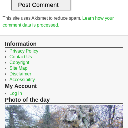
This site uses Akismet to reduce spam.
Learn how your
comment data is processed.
Information
Privacy Policy
Contact Us
Copyright
Site Map
Disclaimer
Accessibility
My Account
Log in
Photo of the day