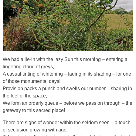
We had a lie-in with the lazy Sun this morning – entering a
lingering cloud of greys,
A casual tinting of whitening – fading in its shading – for one
of those monumental days!
Provision packs a punch and swells our number – sharing in
the feel of the space,
We form an orderly queue – before we pass on through – the
gateway to this sacred place!
There are sighs of wonder within the seldom seen – a touch
of seclusion growing with age,