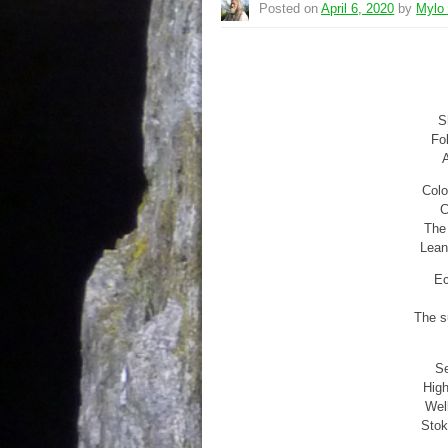
Posted on
April 6, 2020
by
Mylo
S
Fol
A
Colo
C
The 
Lean
Ec
The su
Se
High
Wel
Stok