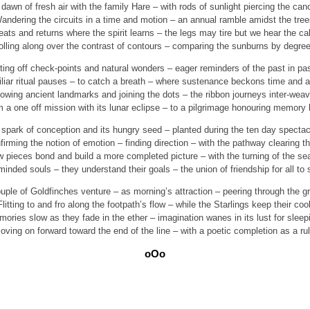
dawn of fresh air with the family Hare – with rods of sunlight piercing the can
andering the circuits in a time and motion – an annual ramble amidst the tree
ats and returns where the spirit learns – the legs may tire but we hear the cal
olling along over the contrast of contours – comparing the sunburns by degree
ing off check-points and natural wonders – eager reminders of the past in pa
liar ritual pauses – to catch a breath – where sustenance beckons time and a
lowing ancient landmarks and joining the dots – the ribbon journeys inter-weav
 a one off mission with its lunar eclipse – to a pilgrimage honouring memory 
spark of conception and its hungry seed – planted during the ten day spectac
firming the notion of emotion – finding direction – with the pathway clearing th
w pieces bond and build a more completed picture – with the turning of the se
minded souls – they understand their goals – the union of friendship for all to 
uple of Goldfinches venture – as morning’s attraction – peering through the g
Flitting to and fro along the footpath’s flow – while the Starlings keep their cool
ories slow as they fade in the ether – imagination wanes in its lust for sleep
oving on forward toward the end of the line – with a poetic completion as a rul
oOo