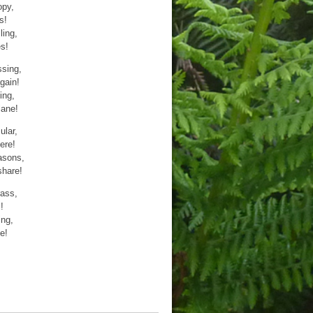
opy,
s!
ling,
s!
ssing,
gain!
ing,
lane!
ular,
ere!
asons,
share!
rass,
!
ing,
e!