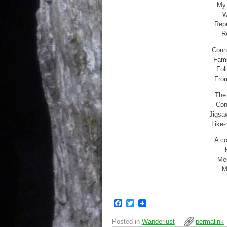
My 
W
Repe
R
Count
Fami
Fol
From
The 
Con
Jigsa
Like-
A co
Mem
M
F
T
a
w
c
i
Posted in
Wanderlust
permalink