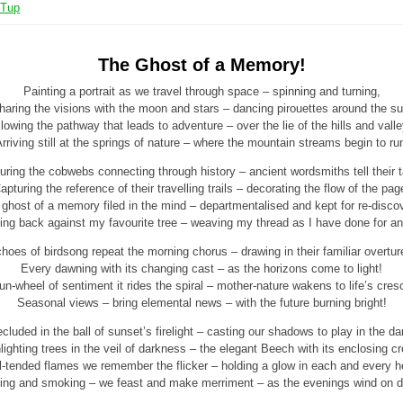
 Tup
The Ghost of a Memory!
Painting a portrait as we travel through space – spinning and turning,
haring the visions with the moon and stars – dancing pirouettes around the su
lowing the pathway that leads to adventure – over the lie of the hills and vall
rriving still at the springs of nature – where the mountain streams begin to ru
uring the cobwebs connecting through history – ancient wordsmiths tell their t
apturing the reference of their travelling trails – decorating the flow of the pag
ghost of a memory filed in the mind – departmentalised and kept for re-disco
ing back against my favourite tree – weaving my thread as I have done for an
hoes of birdsong repeat the morning chorus – drawing in their familiar overtur
Every dawning with its changing cast – as the horizons come to light!
n-wheel of sentiment it rides the spiral – mother-nature wakens to life’s cre
Seasonal views – bring elemental news – with the future burning bright!
cluded in the ball of sunset’s firelight – casting our shadows to play in the da
lighting trees in the veil of darkness – the elegant Beech with its enclosing c
l-tended flames we remember the flicker – holding a glow in each and every he
ing and smoking – we feast and make merriment – as the evenings wind on 