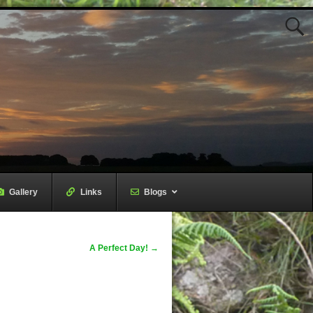
Gallery
–
Links
–
Blogs
A Perfect Day!
→