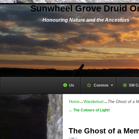
Sunwheel Grove Druid O
Honouring Nature and the Ancestors
Us
Cosmos
–
SW C
Home
→
Wanderlust
→
The Ghost of a 
←
The Colours of Light!
Post navigation
The Ghost of a Mem