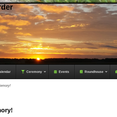
rder
alendar
–
Ceremony
–
Events
Roundhouse
Memory!
ory!