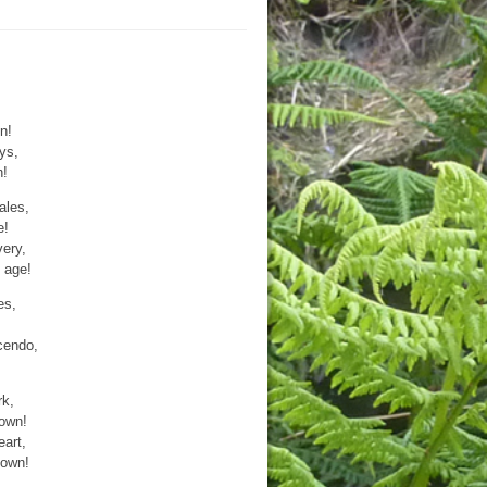
n!
eys,
n!
ales,
e!
very,
 age!
es,
scendo,
rk,
rown!
art,
down!