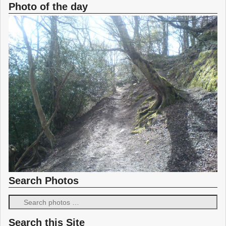
Photo of the day
Search Photos
Search this Site