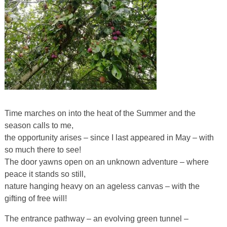
Time marches on into the heat of the Summer and the
season calls to me,
the opportunity arises – since I last appeared in May – with
so much there to see!
The door yawns open on an unknown adventure – where
peace it stands so still,
nature hanging heavy on an ageless canvas – with the
gifting of free will!
The entrance pathway – an evolving green tunnel –