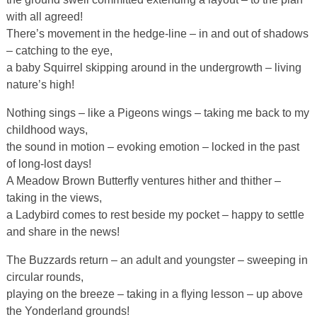
with all agreed!
There’s movement in the hedge-line – in and out of shadows
– catching to the eye,
a baby Squirrel skipping around in the undergrowth – living
nature’s high!
Nothing sings – like a Pigeons wings – taking me back to my
childhood ways,
the sound in motion – evoking emotion – locked in the past
of long-lost days!
A Meadow Brown Butterfly ventures hither and thither –
taking in the views,
a Ladybird comes to rest beside my pocket – happy to settle
and share in the news!
The Buzzards return – an adult and youngster – sweeping in
circular rounds,
playing on the breeze – taking in a flying lesson – up above
the Yonderland grounds!