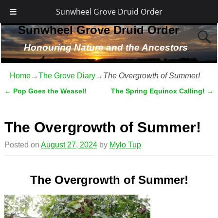
Sunwheel Grove Druid Order
Sunwheel Grove Druid Order
Honouring Nature and the Ancestors
Home
→
The Grove Diary
→
The Overgrowth of Summer!
←
Pop Goes the Weasel!
The Spring Equinox Calling!
→
Post navigation
The Overgrowth of Summer!
Posted on
August 27, 2024
by
Mylo Tup
The Overgrowth of Summer!