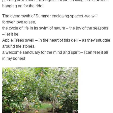
hanging on for the ride!
The overgrowth of Summer enclosing spaces -we will
forever love to see,
the cycle of life in its swim of nature – the joy of the seasons
– let it be!
Apple Trees swell – in the heart of this dell – as they snuggle
around the stones,
a welcome sanctuary for the mind and spirit – I can feel it all
in my bones!