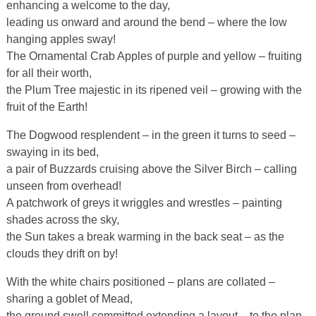
enhancing a welcome to the day,
leading us onward and around the bend – where the low
hanging apples sway!
The Ornamental Crab Apples of purple and yellow – fruiting
for all their worth,
the Plum Tree majestic in its ripened veil – growing with the
fruit of the Earth!
The Dogwood resplendent – in the green it turns to seed –
swaying in its bed,
a pair of Buzzards cruising above the Silver Birch – calling
unseen from overhead!
A patchwork of greys it wriggles and wrestles – painting
shades across the sky,
the Sun takes a break warming in the back seat – as the
clouds they drift on by!
With the white chairs positioned – plans are collated –
sharing a goblet of Mead,
the ground swell committed extending a layout – to the plan