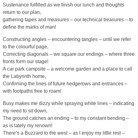
Sustenance fulfilled as we finish our lunch and thoughts
return to our plan,
gathering tapes and measures – our technical treasures – to
define the marks of man!
Constructing angles – encountering tangles – until we refer
to the colourful page,
Correcting diagonals – we square our endings – where three
fronts form our stage!
A car park campsite – a welcome garden and a place to call
the Labyrinth home,
Confirming the lines of future hedgerows and entrances –
with footpaths free to roam!
Busy makes me dizzy while spraying white lines – indicating
my need to sit down,
The ground catches an ending – to my constant bending –
as is lately my renown!
There’s a Buzzard to the west – as I enjoy my little rest –