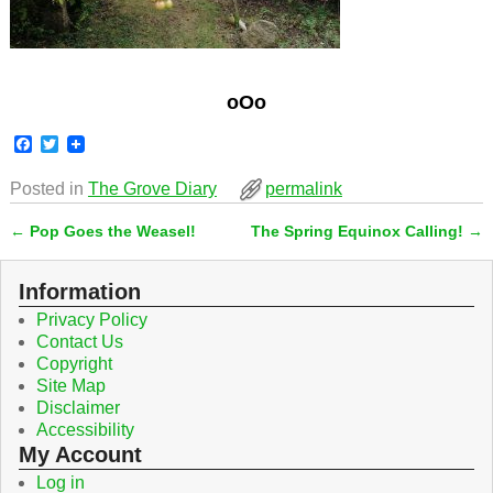
oOo
F
T
a
w
c
i
Posted in
The Grove Diary
permalink
e
t
b
t
←
Pop Goes the Weasel!
The Spring Equinox Calling!
→
o
e
Post navigation
o
r
k
Information
Privacy Policy
Contact Us
Copyright
Site Map
Disclaimer
Accessibility
My Account
Log in