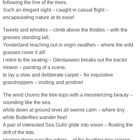
following the line of the trees,
Such an elegant sight – caught in casual flight –
encapsulating nature at its ease!
Tweets and whistles – climb above the thistles – with the
grasses standing tall,
Yonderland reaching out in virgin swathes – where the wild
grasses cover it all!
I retire to the seating – Glentaowen breaks out the tractor
mower – painting of a scene,
to lay a slow and deliberate carpet – for inquisitive
grasshoppers – inviting and pristine!
The wind churns the tree-tops with a mesmerizing beauty –
sounding like the sea,
while down at ground level all seems calm – where tiny
white Butterflies wander free!
A pair of interested Sea Gulls glide into vision – floating the
drift of the tide,
peering down over the edges – of the bustling tree crowns –