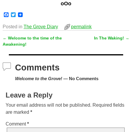
oOo
F
T
a
w
c
i
Posted in
The Grove Diary
permalink
e
t
b
t
←
Welcome to the time of the
In The Waking!
→
o
e
Post navigation
o
r
Awakening!
k
Comments
Welcome to the Grove!
— No Comments
Leave a Reply
Your email address will not be published.
Required fields
are marked
*
Comment
*