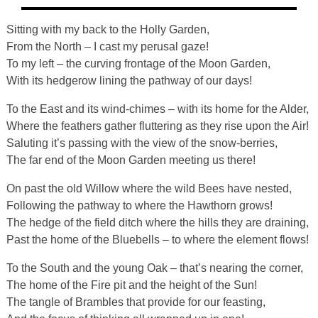
Sitting with my back to the Holly Garden,
From the North – I cast my perusal gaze!
To my left – the curving frontage of the Moon Garden,
With its hedgerow lining the pathway of our days!
To the East and its wind-chimes – with its home for the Alder,
Where the feathers gather fluttering as they rise upon the Air!
Saluting it’s passing with the view of the snow-berries,
The far end of the Moon Garden meeting us there!
On past the old Willow where the wild Bees have nested,
Following the pathway to where the Hawthorn grows!
The hedge of the field ditch where the hills they are draining,
Past the home of the Bluebells – to where the element flows!
To the South and the young Oak – that’s nearing the corner,
The home of the Fire pit and the height of the Sun!
The tangle of Brambles that provide for our feasting,