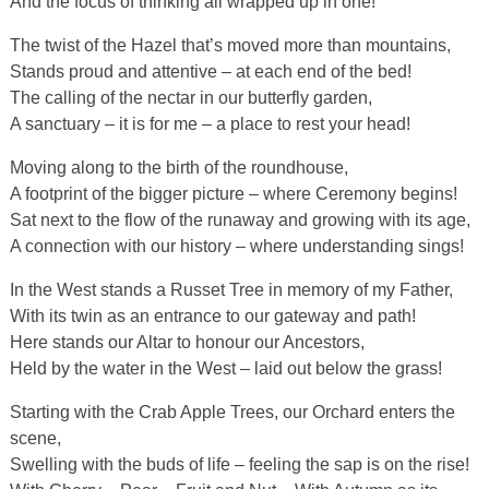
And the focus of thinking all wrapped up in one!
The twist of the Hazel that’s moved more than mountains,
Stands proud and attentive – at each end of the bed!
The calling of the nectar in our butterfly garden,
A sanctuary – it is for me – a place to rest your head!
Moving along to the birth of the roundhouse,
A footprint of the bigger picture – where Ceremony begins!
Sat next to the flow of the runaway and growing with its age,
A connection with our history – where understanding sings!
In the West stands a Russet Tree in memory of my Father,
With its twin as an entrance to our gateway and path!
Here stands our Altar to honour our Ancestors,
Held by the water in the West – laid out below the grass!
Starting with the Crab Apple Trees, our Orchard enters the
scene,
Swelling with the buds of life – feeling the sap is on the rise!