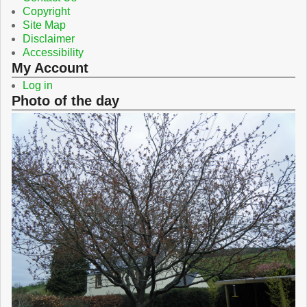
Copyright
Site Map
Disclaimer
Accessibility
My Account
Log in
Photo of the day