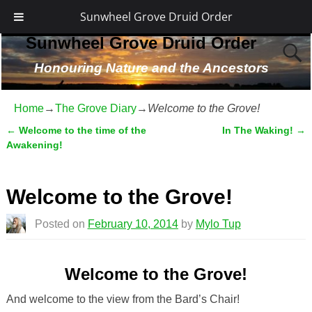
Sunwheel Grove Druid Order
Sunwheel Grove Druid Order
Honouring Nature and the Ancestors
Home
→
The Grove Diary
→
Welcome to the Grove!
←
Welcome to the time of the
In The Waking!
→
Post navigation
Awakening!
Welcome to the Grove!
Posted on
February 10, 2014
by
Mylo Tup
Welcome to the Grove!
And welcome to the view from the Bard’s Chair!