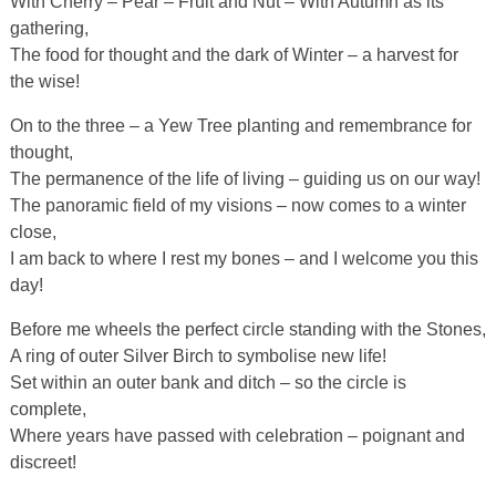
With Cherry – Pear – Fruit and Nut – With Autumn as its
gathering,
The food for thought and the dark of Winter – a harvest for
the wise!
On to the three – a Yew Tree planting and remembrance for
thought,
The permanence of the life of living – guiding us on our way!
The panoramic field of my visions – now comes to a winter
close,
I am back to where I rest my bones – and I welcome you this
day!
Before me wheels the perfect circle standing with the Stones,
A ring of outer Silver Birch to symbolise new life!
Set within an outer bank and ditch – so the circle is
complete,
Where years have passed with celebration – poignant and
discreet!