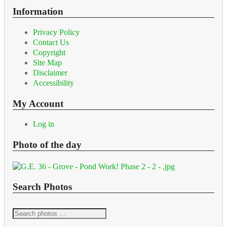
Information
Privacy Policy
Contact Us
Copyright
Site Map
Disclaimer
Accessibility
My Account
Log in
Photo of the day
Search Photos