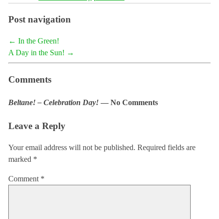
Post navigation
←
In the Green!
A Day in the Sun!
→
Comments
Beltane! – Celebration Day!
— No Comments
Leave a Reply
Your email address will not be published.
Required fields are
marked
*
Comment
*