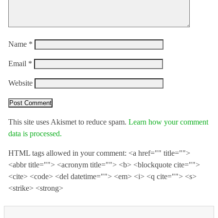
Name
*
Email
*
Website
This site uses Akismet to reduce spam.
Learn how your comment
data is processed.
HTML tags allowed in your comment: <a href="" title="">
<abbr title=""> <acronym title=""> <b> <blockquote cite="">
<cite> <code> <del datetime=""> <em> <i> <q cite=""> <s>
<strike> <strong>