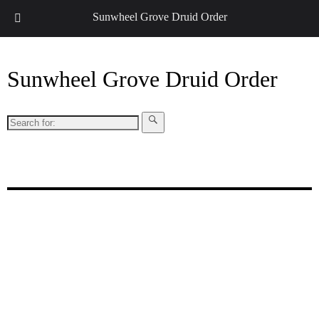
↓
Sunwheel Grove Druid Order
Sunwheel Grove Druid Order
Search
for:
Honouring Nature and the Ancestors