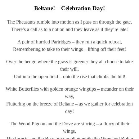
Beltane! – Celebration Day!
The Pheasants rumble into motion as I pass on through the gate,
There’s a call as to a notion and they leave as if they’re late!
A pair of hurried Partridges – they run a quick retreat,
Remembering to take to their wings – lifting off their feet!
Over the hedge where the grass is greener they all choose to take
their will,
Out into the open field – onto the rise that climbs the hill!
White Butterflies with golden orange wingtips – meander on their
way,
Fluttering on the breeze of Beltane – as we gather for celebration
day!
The Wood Pigeon and the Dove are stirring – a flurry of their
wings,
The Insects and the Bees are rambling while the Wren and Robin