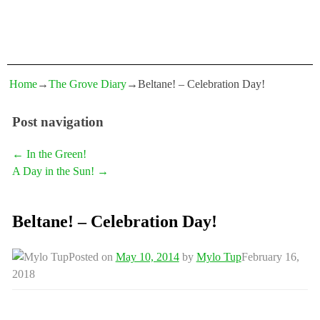
Home
→
The Grove Diary
→
Beltane! – Celebration Day!
Post navigation
←
In the Green!
A Day in the Sun!
→
Beltane! – Celebration Day!
Posted on
May 10, 2014
by
Mylo Tup
February 16,
2018