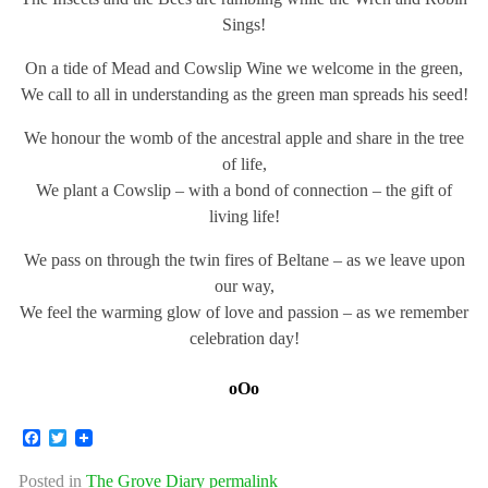
Sings!
On a tide of Mead and Cowslip Wine we welcome in the green,
We call to all in understanding as the green man spreads his seed!
We honour the womb of the ancestral apple and share in the tree
of life,
We plant a Cowslip – with a bond of connection – the gift of
living life!
We pass on through the twin fires of Beltane – as we leave upon
our way,
We feel the warming glow of love and passion – as we remember
celebration day!
oOo
Facebook
Twitter
Posted in
The Grove Diary
permalink